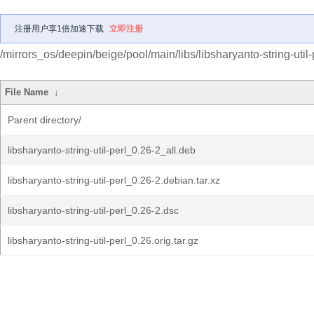
注册用户享1倍加速下载
立即注册
/mirrors_os/deepin/beige/pool/main/libs/libsharyanto-string-util-
File Name
↓
Parent directory/
libsharyanto-string-util-perl_0.26-2_all.deb
libsharyanto-string-util-perl_0.26-2.debian.tar.xz
libsharyanto-string-util-perl_0.26-2.dsc
libsharyanto-string-util-perl_0.26.orig.tar.gz