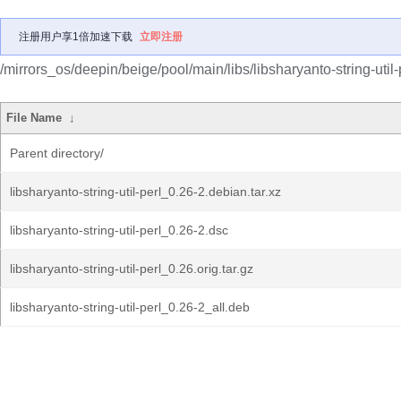
注册用户享1倍加速下载
立即注册
/mirrors_os/deepin/beige/pool/main/libs/libsharyanto-string-util-
File Name
↓
Parent directory/
libsharyanto-string-util-perl_0.26-2.debian.tar.xz
libsharyanto-string-util-perl_0.26-2.dsc
libsharyanto-string-util-perl_0.26.orig.tar.gz
libsharyanto-string-util-perl_0.26-2_all.deb