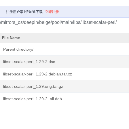
注册用户享1倍加速下载
立即注册
/mirrors_os/deepin/beige/pool/main/libs/libset-scalar-perl/
File Name
↓
Parent directory/
libset-scalar-perl_1.29-2.dsc
libset-scalar-perl_1.29-2.debian.tar.xz
libset-scalar-perl_1.29.orig.tar.gz
libset-scalar-perl_1.29-2_all.deb