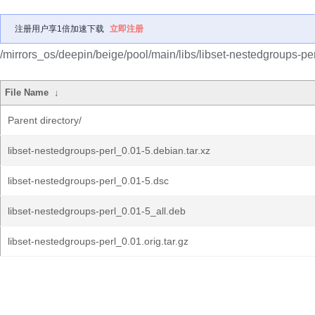
注册用户享1倍加速下载
立即注册
/mirrors_os/deepin/beige/pool/main/libs/libset-nestedgroups-per
File Name
↓
Parent directory/
libset-nestedgroups-perl_0.01-5.debian.tar.xz
libset-nestedgroups-perl_0.01-5.dsc
libset-nestedgroups-perl_0.01-5_all.deb
libset-nestedgroups-perl_0.01.orig.tar.gz