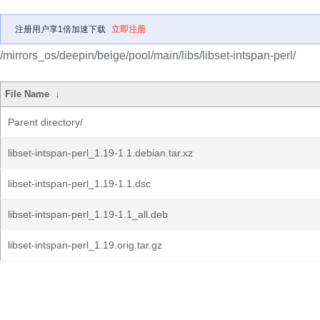
注册用户享1倍加速下载
立即注册
/mirrors_os/deepin/beige/pool/main/libs/libset-intspan-perl/
File Name
↓
Parent directory/
libset-intspan-perl_1.19-1.1.debian.tar.xz
libset-intspan-perl_1.19-1.1.dsc
libset-intspan-perl_1.19-1.1_all.deb
libset-intspan-perl_1.19.orig.tar.gz