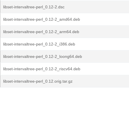
libset-intervaltree-perl_0.12-2.dsc
libset-intervaltree-perl_0.12-2_amd64.deb
libset-intervaltree-perl_0.12-2_arm64.deb
libset-intervaltree-perl_0.12-2_i386.deb
libset-intervaltree-perl_0.12-2_loong64.deb
libset-intervaltree-perl_0.12-2_riscv64.deb
libset-intervaltree-perl_0.12.orig.tar.gz