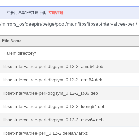
注册用户享1倍加速下载
立即注册
/mirrors_os/deepin/beige/pool/main/libs/libset-intervaltree-perl/
File Name
↓
Parent directory/
libset-intervaltree-perl-dbgsym_0.12-2_amd64.deb
libset-intervaltree-perl-dbgsym_0.12-2_arm64.deb
libset-intervaltree-perl-dbgsym_0.12-2_i386.deb
libset-intervaltree-perl-dbgsym_0.12-2_loong64.deb
libset-intervaltree-perl-dbgsym_0.12-2_riscv64.deb
libset-intervaltree-perl_0.12-2.debian.tar.xz