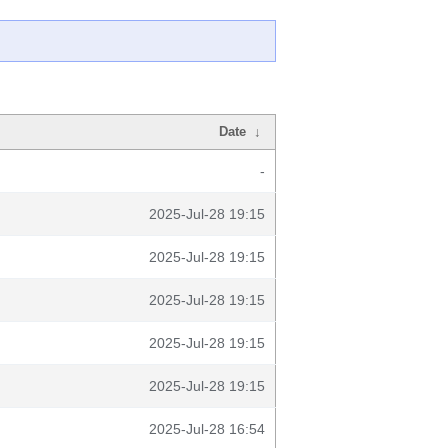
Date
↓
-
2025-Jul-28 19:15
2025-Jul-28 19:15
2025-Jul-28 19:15
2025-Jul-28 19:15
2025-Jul-28 19:15
2025-Jul-28 16:54