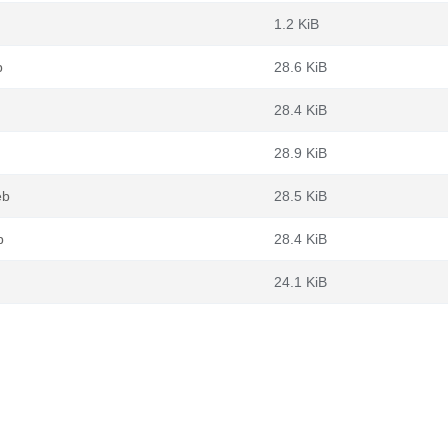
1.2 KiB
b
28.6 KiB
28.4 KiB
28.9 KiB
eb
28.5 KiB
b
28.4 KiB
24.1 KiB