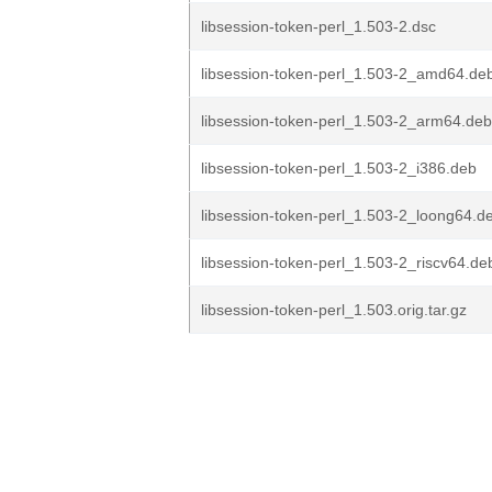
libsession-token-perl_1.503-2.dsc
libsession-token-perl_1.503-2_amd64.de
libsession-token-perl_1.503-2_arm64.deb
libsession-token-perl_1.503-2_i386.deb
libsession-token-perl_1.503-2_loong64.d
libsession-token-perl_1.503-2_riscv64.de
libsession-token-perl_1.503.orig.tar.gz