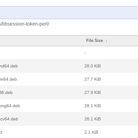
/libsession-token-perl/
File Size
↓
-
amd64.deb
28.0 KiB
rm64.deb
27.7 KiB
386.deb
27.9 KiB
oong64.deb
28.1 KiB
scv64.deb
28.1 KiB
xz
2.1 KiB