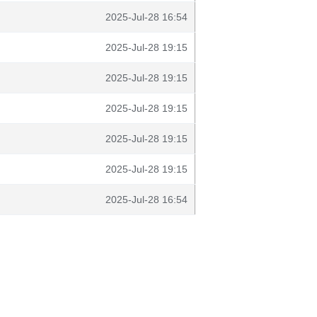
2025-Jul-28 16:54
2025-Jul-28 19:15
2025-Jul-28 19:15
2025-Jul-28 19:15
2025-Jul-28 19:15
2025-Jul-28 19:15
2025-Jul-28 16:54