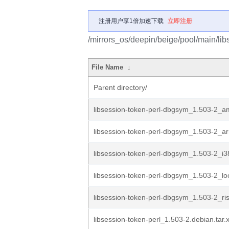
注册用户享1倍加速下载
立即注册
/mirrors_os/deepin/beige/pool/main/libs
File Name
↓
Parent directory/
libsession-token-perl-dbgsym_1.503-2_
libsession-token-perl-dbgsym_1.503-2_a
libsession-token-perl-dbgsym_1.503-2_i
libsession-token-perl-dbgsym_1.503-2_l
libsession-token-perl-dbgsym_1.503-2_ri
libsession-token-perl_1.503-2.debian.tar.