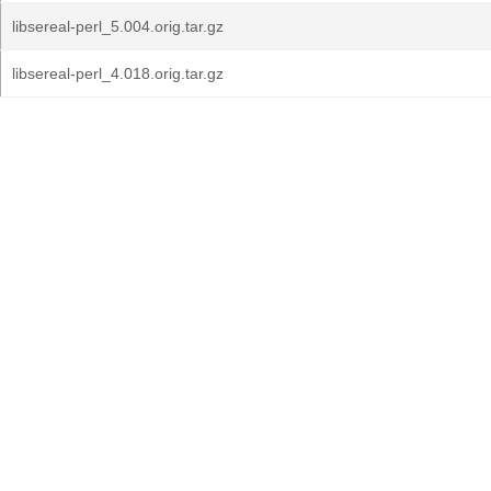
libsereal-perl_5.004.orig.tar.gz
libsereal-perl_4.018.orig.tar.gz