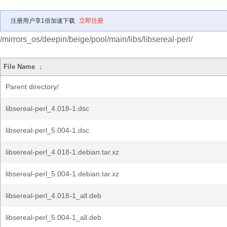
注册用户享1倍加速下载
立即注册
/mirrors_os/deepin/beige/pool/main/libs/libsereal-perl/
File Name
↓
Parent directory/
libsereal-perl_4.018-1.dsc
libsereal-perl_5.004-1.dsc
libsereal-perl_4.018-1.debian.tar.xz
libsereal-perl_5.004-1.debian.tar.xz
libsereal-perl_4.018-1_all.deb
libsereal-perl_5.004-1_all.deb