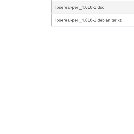
libsereal-perl_4.018-1.dsc
libsereal-perl_4.018-1.debian.tar.xz