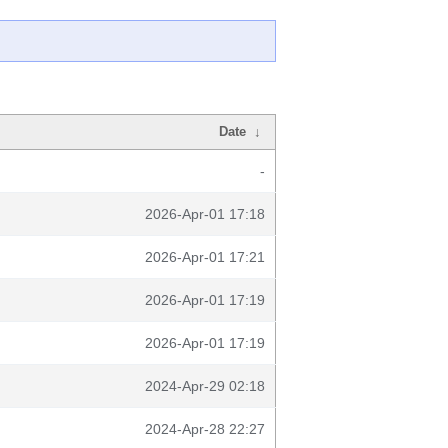
Date
↓
-
2026-Apr-01 17:18
2026-Apr-01 17:21
2026-Apr-01 17:19
2026-Apr-01 17:19
2024-Apr-29 02:18
2024-Apr-28 22:27