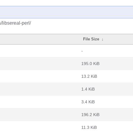
/libsereal-perl/
File Size
↓
-
195.0 KiB
13.2 KiB
1.4 KiB
3.4 KiB
196.2 KiB
11.3 KiB