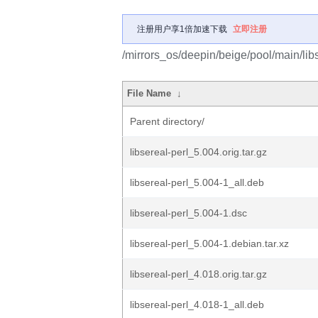
注册用户享1倍加速下载
立即注册
/mirrors_os/deepin/beige/pool/main/libs
File Name
↓
Parent directory/
libsereal-perl_5.004.orig.tar.gz
libsereal-perl_5.004-1_all.deb
libsereal-perl_5.004-1.dsc
libsereal-perl_5.004-1.debian.tar.xz
libsereal-perl_4.018.orig.tar.gz
libsereal-perl_4.018-1_all.deb