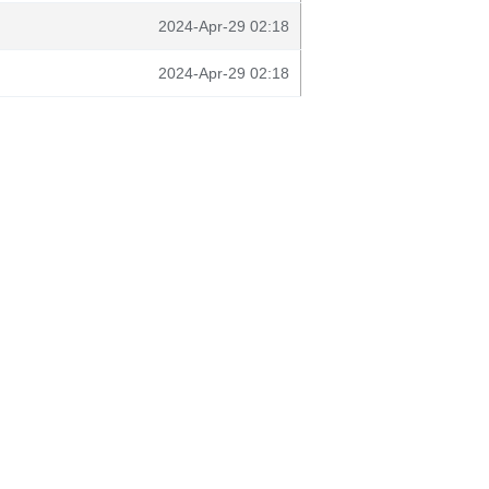
2024-Apr-29 02:18
2024-Apr-29 02:18