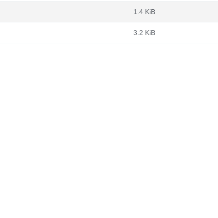
1.4 KiB
3.2 KiB