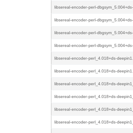
libsereal-encoder-perl-dbgsym_5.004+d
libsereal-encoder-perl-dbgsym_5.004+ds
libsereal-encoder-perl-dbgsym_5.004+ds
libsereal-encoder-perl-dbgsym_5.004+ds-
libsereal-encoder-perl_4.018+ds-deepin1.
libsereal-encoder-perl_4.018+ds-deepin1
libsereal-encoder-perl_4.018+ds-deepi
libsereal-encoder-perl_4.018+ds-deepin
libsereal-encoder-perl_4.018+ds-deepin1
libsereal-encoder-perl_4.018+ds-deepin1