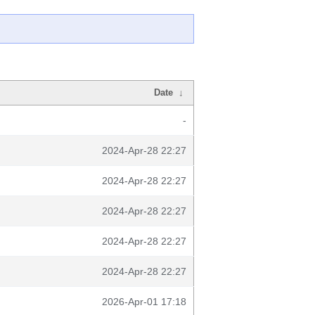
Date
↓
-
2024-Apr-28 22:27
2024-Apr-28 22:27
2024-Apr-28 22:27
2024-Apr-28 22:27
2024-Apr-28 22:27
2026-Apr-01 17:18