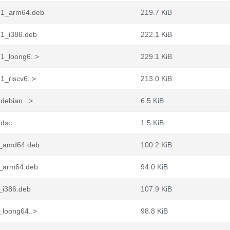
s-1_arm64.deb
219.7 KiB
-1_i386.deb
222.1 KiB
-1_loong6..>
229.1 KiB
1_riscv6..>
213.0 KiB
debian...>
6.5 KiB
.dsc
1.5 KiB
n1_amd64.deb
100.2 KiB
1_arm64.deb
94.0 KiB
_i386.deb
107.9 KiB
_loong64..>
98.8 KiB