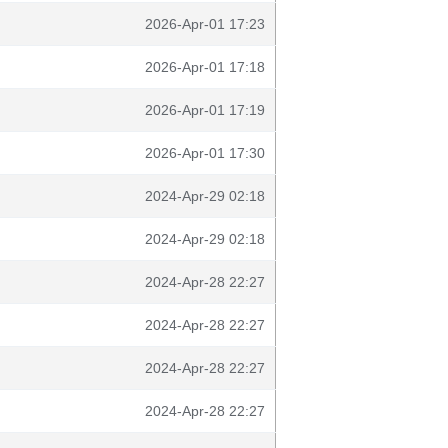
2026-Apr-01 17:23
2026-Apr-01 17:18
2026-Apr-01 17:19
2026-Apr-01 17:30
2024-Apr-29 02:18
2024-Apr-29 02:18
2024-Apr-28 22:27
2024-Apr-28 22:27
2024-Apr-28 22:27
2024-Apr-28 22:27