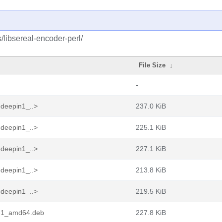
/libsereal-encoder-perl/
File Size
↓
-
-deepin1_..>
237.0 KiB
-deepin1_..>
225.1 KiB
-deepin1_..>
227.1 KiB
-deepin1_..>
213.8 KiB
-deepin1_..>
219.5 KiB
s-1_amd64.deb
227.8 KiB