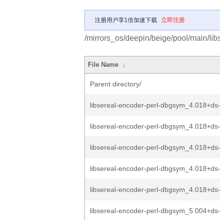
注册用户享1倍加速下载
立即注册
/mirrors_os/deepin/beige/pool/main/libs
File Name
↓
Parent directory/
libsereal-encoder-perl-dbgsym_4.018+ds
libsereal-encoder-perl-dbgsym_4.018+ds
libsereal-encoder-perl-dbgsym_4.018+ds
libsereal-encoder-perl-dbgsym_4.018+ds
libsereal-encoder-perl-dbgsym_4.018+ds
libsereal-encoder-perl-dbgsym_5.004+d