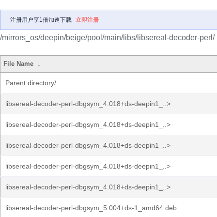
注册用户享1倍加速下载
立即注册
/mirrors_os/deepin/beige/pool/main/libs/libsereal-decoder-perl/
File Name
↓
Parent directory/
libsereal-decoder-perl-dbgsym_4.018+ds-deepin1_..>
libsereal-decoder-perl-dbgsym_4.018+ds-deepin1_..>
libsereal-decoder-perl-dbgsym_4.018+ds-deepin1_..>
libsereal-decoder-perl-dbgsym_4.018+ds-deepin1_..>
libsereal-decoder-perl-dbgsym_4.018+ds-deepin1_..>
libsereal-decoder-perl-dbgsym_5.004+ds-1_amd64.deb