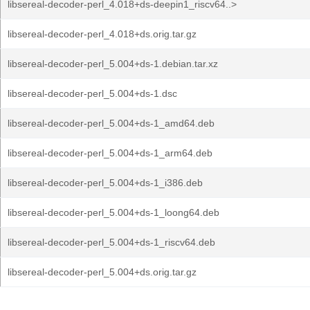
libsereal-decoder-perl_4.018+ds-deepin1_riscv64..>
libsereal-decoder-perl_4.018+ds.orig.tar.gz
libsereal-decoder-perl_5.004+ds-1.debian.tar.xz
libsereal-decoder-perl_5.004+ds-1.dsc
libsereal-decoder-perl_5.004+ds-1_amd64.deb
libsereal-decoder-perl_5.004+ds-1_arm64.deb
libsereal-decoder-perl_5.004+ds-1_i386.deb
libsereal-decoder-perl_5.004+ds-1_loong64.deb
libsereal-decoder-perl_5.004+ds-1_riscv64.deb
libsereal-decoder-perl_5.004+ds.orig.tar.gz