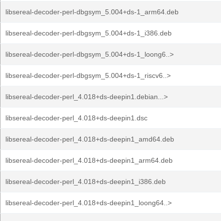
libsereal-decoder-perl-dbgsym_5.004+ds-1_arm64.deb
libsereal-decoder-perl-dbgsym_5.004+ds-1_i386.deb
libsereal-decoder-perl-dbgsym_5.004+ds-1_loong6..>
libsereal-decoder-perl-dbgsym_5.004+ds-1_riscv6..>
libsereal-decoder-perl_4.018+ds-deepin1.debian...>
libsereal-decoder-perl_4.018+ds-deepin1.dsc
libsereal-decoder-perl_4.018+ds-deepin1_amd64.deb
libsereal-decoder-perl_4.018+ds-deepin1_arm64.deb
libsereal-decoder-perl_4.018+ds-deepin1_i386.deb
libsereal-decoder-perl_4.018+ds-deepin1_loong64..>