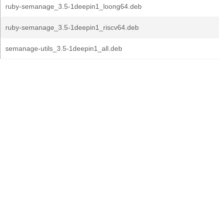
ruby-semanage_3.5-1deepin1_loong64.deb
ruby-semanage_3.5-1deepin1_riscv64.deb
semanage-utils_3.5-1deepin1_all.deb