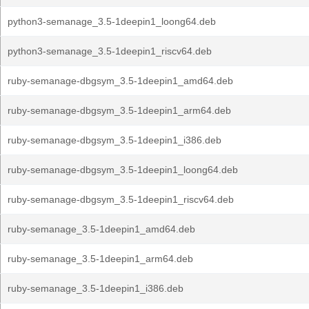
python3-semanage_3.5-1deepin1_loong64.deb
python3-semanage_3.5-1deepin1_riscv64.deb
ruby-semanage-dbgsym_3.5-1deepin1_amd64.deb
ruby-semanage-dbgsym_3.5-1deepin1_arm64.deb
ruby-semanage-dbgsym_3.5-1deepin1_i386.deb
ruby-semanage-dbgsym_3.5-1deepin1_loong64.deb
ruby-semanage-dbgsym_3.5-1deepin1_riscv64.deb
ruby-semanage_3.5-1deepin1_amd64.deb
ruby-semanage_3.5-1deepin1_arm64.deb
ruby-semanage_3.5-1deepin1_i386.deb