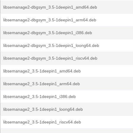
libsemanage2-dbgsym_3.5-1deepin1_amd64.deb
libsemanage2-dbgsym_3.5-1deepin1_arm64.deb
libsemanage2-dbgsym_3.5-1deepin1_i386.deb
libsemanage2-dbgsym_3.5-1deepin1_loong64.deb
libsemanage2-dbgsym_3.5-1deepin1_riscv64.deb
libsemanage2_3.5-1deepin1_amd64.deb
libsemanage2_3.5-1deepin1_arm64.deb
libsemanage2_3.5-1deepin1_i386.deb
libsemanage2_3.5-1deepin1_loong64.deb
libsemanage2_3.5-1deepin1_riscv64.deb