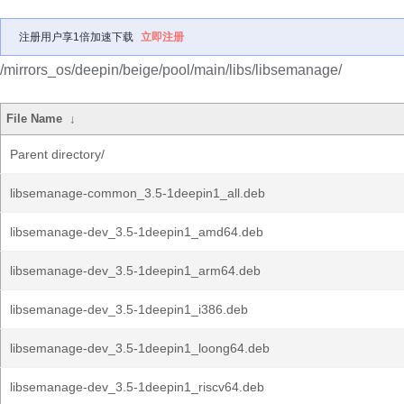
注册用户享1倍加速下载
立即注册
/mirrors_os/deepin/beige/pool/main/libs/libsemanage/
File Name
↓
Parent directory/
libsemanage-common_3.5-1deepin1_all.deb
libsemanage-dev_3.5-1deepin1_amd64.deb
libsemanage-dev_3.5-1deepin1_arm64.deb
libsemanage-dev_3.5-1deepin1_i386.deb
libsemanage-dev_3.5-1deepin1_loong64.deb
libsemanage-dev_3.5-1deepin1_riscv64.deb