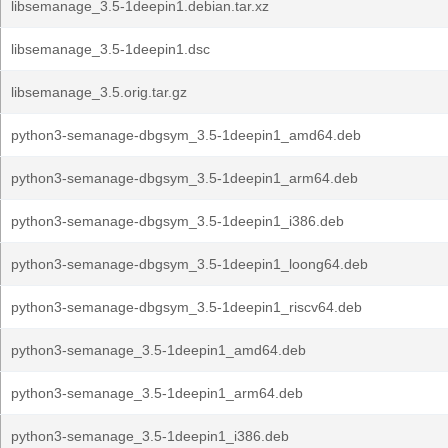
libsemanage_3.5-1deepin1.debian.tar.xz
libsemanage_3.5-1deepin1.dsc
libsemanage_3.5.orig.tar.gz
python3-semanage-dbgsym_3.5-1deepin1_amd64.deb
python3-semanage-dbgsym_3.5-1deepin1_arm64.deb
python3-semanage-dbgsym_3.5-1deepin1_i386.deb
python3-semanage-dbgsym_3.5-1deepin1_loong64.deb
python3-semanage-dbgsym_3.5-1deepin1_riscv64.deb
python3-semanage_3.5-1deepin1_amd64.deb
python3-semanage_3.5-1deepin1_arm64.deb
python3-semanage_3.5-1deepin1_i386.deb