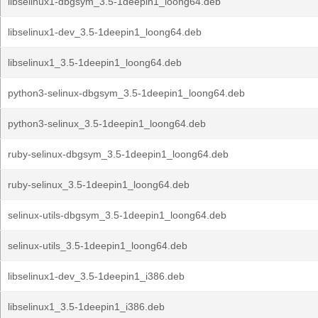
libselinux1-dbgsym_3.5-1deepin1_loong64.deb
libselinux1-dev_3.5-1deepin1_loong64.deb
libselinux1_3.5-1deepin1_loong64.deb
python3-selinux-dbgsym_3.5-1deepin1_loong64.deb
python3-selinux_3.5-1deepin1_loong64.deb
ruby-selinux-dbgsym_3.5-1deepin1_loong64.deb
ruby-selinux_3.5-1deepin1_loong64.deb
selinux-utils-dbgsym_3.5-1deepin1_loong64.deb
selinux-utils_3.5-1deepin1_loong64.deb
libselinux1-dev_3.5-1deepin1_i386.deb
libselinux1_3.5-1deepin1_i386.deb