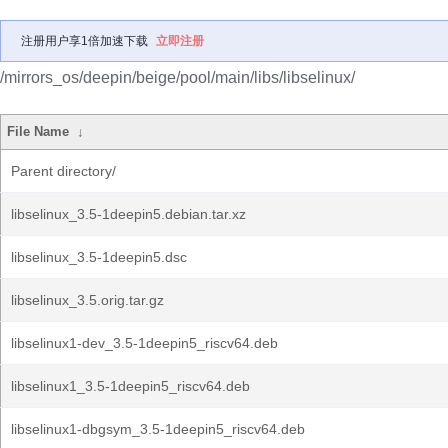
注册用户享1倍加速下载
立即注册
/mirrors_os/deepin/beige/pool/main/libs/libselinux/
File Name
↓
Parent directory/
libselinux_3.5-1deepin5.debian.tar.xz
libselinux_3.5-1deepin5.dsc
libselinux_3.5.orig.tar.gz
libselinux1-dev_3.5-1deepin5_riscv64.deb
libselinux1_3.5-1deepin5_riscv64.deb
libselinux1-dbgsym_3.5-1deepin5_riscv64.deb