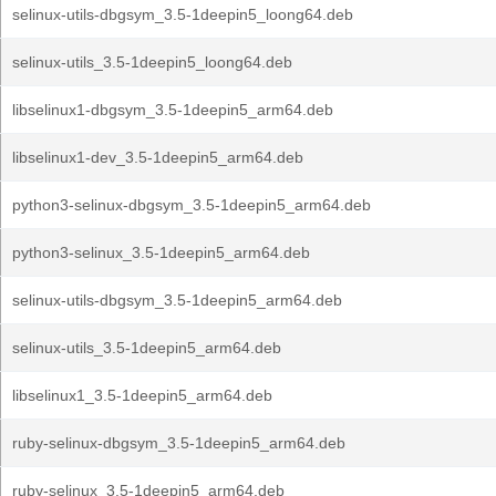
selinux-utils-dbgsym_3.5-1deepin5_loong64.deb
selinux-utils_3.5-1deepin5_loong64.deb
libselinux1-dbgsym_3.5-1deepin5_arm64.deb
libselinux1-dev_3.5-1deepin5_arm64.deb
python3-selinux-dbgsym_3.5-1deepin5_arm64.deb
python3-selinux_3.5-1deepin5_arm64.deb
selinux-utils-dbgsym_3.5-1deepin5_arm64.deb
selinux-utils_3.5-1deepin5_arm64.deb
libselinux1_3.5-1deepin5_arm64.deb
ruby-selinux-dbgsym_3.5-1deepin5_arm64.deb
ruby-selinux_3.5-1deepin5_arm64.deb