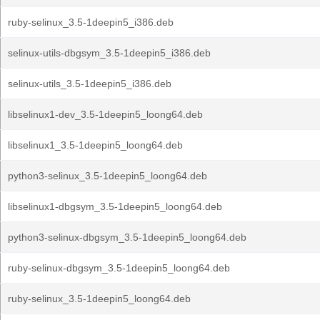
ruby-selinux_3.5-1deepin5_i386.deb
selinux-utils-dbgsym_3.5-1deepin5_i386.deb
selinux-utils_3.5-1deepin5_i386.deb
libselinux1-dev_3.5-1deepin5_loong64.deb
libselinux1_3.5-1deepin5_loong64.deb
python3-selinux_3.5-1deepin5_loong64.deb
libselinux1-dbgsym_3.5-1deepin5_loong64.deb
python3-selinux-dbgsym_3.5-1deepin5_loong64.deb
ruby-selinux-dbgsym_3.5-1deepin5_loong64.deb
ruby-selinux_3.5-1deepin5_loong64.deb