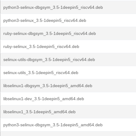
python3-selinux-dbgsym_3.5-1deepin5_riscv64.deb
python3-selinux_3.5-1deepin5_riscv64.deb
ruby-selinux-dbgsym_3.5-1deepin5_riscv64.deb
ruby-selinux_3.5-1deepin5_riscv64.deb
selinux-utils-dbgsym_3.5-1deepin5_riscv64.deb
selinux-utils_3.5-1deepin5_riscv64.deb
libselinux1-dbgsym_3.5-1deepin5_amd64.deb
libselinux1-dev_3.5-1deepin5_amd64.deb
libselinux1_3.5-1deepin5_amd64.deb
python3-selinux-dbgsym_3.5-1deepin5_amd64.deb