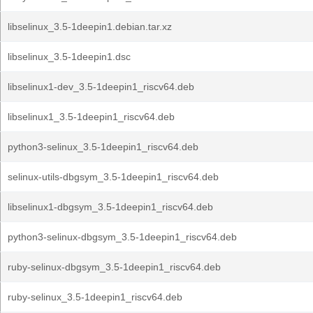
libselinux_3.5-1deepin1.debian.tar.xz
libselinux_3.5-1deepin1.dsc
libselinux1-dev_3.5-1deepin1_riscv64.deb
libselinux1_3.5-1deepin1_riscv64.deb
python3-selinux_3.5-1deepin1_riscv64.deb
selinux-utils-dbgsym_3.5-1deepin1_riscv64.deb
libselinux1-dbgsym_3.5-1deepin1_riscv64.deb
python3-selinux-dbgsym_3.5-1deepin1_riscv64.deb
ruby-selinux-dbgsym_3.5-1deepin1_riscv64.deb
ruby-selinux_3.5-1deepin1_riscv64.deb