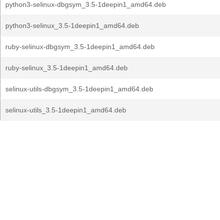
python3-selinux-dbgsym_3.5-1deepin1_amd64.deb
python3-selinux_3.5-1deepin1_amd64.deb
ruby-selinux-dbgsym_3.5-1deepin1_amd64.deb
ruby-selinux_3.5-1deepin1_amd64.deb
selinux-utils-dbgsym_3.5-1deepin1_amd64.deb
selinux-utils_3.5-1deepin1_amd64.deb