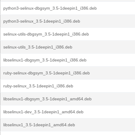
python3-selinux-dbgsym_3.5-1deepin1_i386.deb
python3-selinux_3.5-1deepin1_i386.deb
selinux-utils-dbgsym_3.5-1deepin1_i386.deb
selinux-utils_3.5-1deepin1_i386.deb
libselinux1-dbgsym_3.5-1deepin1_i386.deb
ruby-selinux-dbgsym_3.5-1deepin1_i386.deb
ruby-selinux_3.5-1deepin1_i386.deb
libselinux1-dbgsym_3.5-1deepin1_amd64.deb
libselinux1-dev_3.5-1deepin1_amd64.deb
libselinux1_3.5-1deepin1_amd64.deb