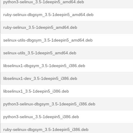
python3-selinux_3.5-1deepin5_amd64.deb
ruby-selinux-dbgsym_3.5-1deepin5_amd64.deb
ruby-selinux_3.5-1deepin5_amd64.deb
selinux-utils-dbgsym_3.5-1deepin5_amd64.deb
selinux-utils_3.5-1deepin5_amd64.deb
libselinux1-dbgsym_3.5-1deepin5_i386.deb
libselinux1-dev_3.5-1deepin5_i386.deb
libselinux1_3.5-1deepin5_i386.deb
python3-selinux-dbgsym_3.5-1deepin5_i386.deb
python3-selinux_3.5-1deepin5_i386.deb
ruby-selinux-dbgsym_3.5-1deepin5_i386.deb