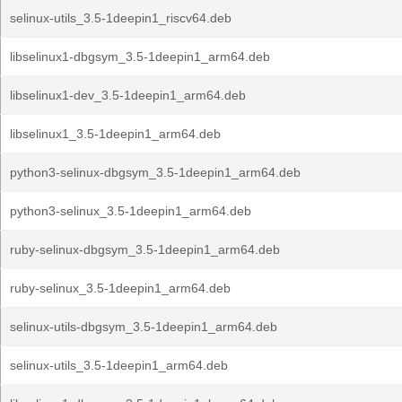
selinux-utils_3.5-1deepin1_riscv64.deb
libselinux1-dbgsym_3.5-1deepin1_arm64.deb
libselinux1-dev_3.5-1deepin1_arm64.deb
libselinux1_3.5-1deepin1_arm64.deb
python3-selinux-dbgsym_3.5-1deepin1_arm64.deb
python3-selinux_3.5-1deepin1_arm64.deb
ruby-selinux-dbgsym_3.5-1deepin1_arm64.deb
ruby-selinux_3.5-1deepin1_arm64.deb
selinux-utils-dbgsym_3.5-1deepin1_arm64.deb
selinux-utils_3.5-1deepin1_arm64.deb