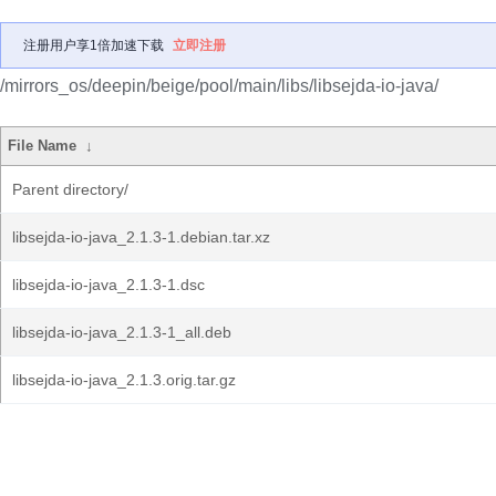
注册用户享1倍加速下载
立即注册
/mirrors_os/deepin/beige/pool/main/libs/libsejda-io-java/
File Name
↓
Parent directory/
libsejda-io-java_2.1.3-1.debian.tar.xz
libsejda-io-java_2.1.3-1.dsc
libsejda-io-java_2.1.3-1_all.deb
libsejda-io-java_2.1.3.orig.tar.gz