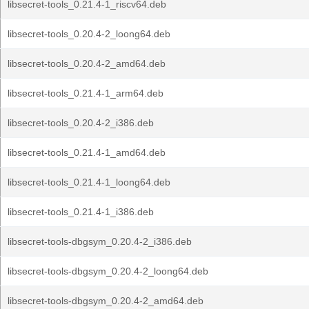
libsecret-tools_0.21.4-1_riscv64.deb
libsecret-tools_0.20.4-2_loong64.deb
libsecret-tools_0.20.4-2_amd64.deb
libsecret-tools_0.21.4-1_arm64.deb
libsecret-tools_0.20.4-2_i386.deb
libsecret-tools_0.21.4-1_amd64.deb
libsecret-tools_0.21.4-1_loong64.deb
libsecret-tools_0.21.4-1_i386.deb
libsecret-tools-dbgsym_0.20.4-2_i386.deb
libsecret-tools-dbgsym_0.20.4-2_loong64.deb
libsecret-tools-dbgsym_0.20.4-2_amd64.deb