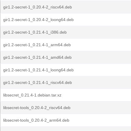
gir1.2-secret-1_0.20.4-2_riscv64.deb
gir1.2-secret-1_0.20.4-2_loong64.deb
gir1.2-secret-1_0.21.4-1_i386.deb
gir1.2-secret-1_0.21.4-1_arm64.deb
gir1.2-secret-1_0.21.4-1_amd64.deb
gir1.2-secret-1_0.21.4-1_loong64.deb
gir1.2-secret-1_0.21.4-1_riscv64.deb
libsecret_0.21.4-1.debian.tar.xz
libsecret-tools_0.20.4-2_riscv64.deb
libsecret-tools_0.20.4-2_arm64.deb