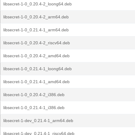
libsecret-1-0_0.20.4-2_loong64.deb
libsecret-1-0_0.20.4-2_arm64.deb
libsecret-1-0_0.21.4-1_arm64.deb
libsecret-1-0_0.20.4-2_riscv64.deb
libsecret-1-0_0.20.4-2_amd64.deb
libsecret-1-0_0.21.4-1_loong64.deb
libsecret-1-0_0.21.4-1_amd64.deb
libsecret-1-0_0.20.4-2_i386.deb
libsecret-1-0_0.21.4-1_i386.deb
libsecret-1-dev_0.21.4-1_arm64.deb
libsecret-1-dev_0.21.4-1_riscv64.deb