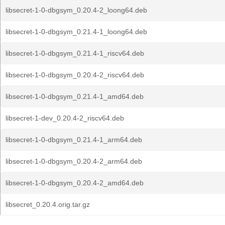
libsecret-1-0-dbgsym_0.20.4-2_loong64.deb
libsecret-1-0-dbgsym_0.21.4-1_loong64.deb
libsecret-1-0-dbgsym_0.21.4-1_riscv64.deb
libsecret-1-0-dbgsym_0.20.4-2_riscv64.deb
libsecret-1-0-dbgsym_0.21.4-1_amd64.deb
libsecret-1-dev_0.20.4-2_riscv64.deb
libsecret-1-0-dbgsym_0.21.4-1_arm64.deb
libsecret-1-0-dbgsym_0.20.4-2_arm64.deb
libsecret-1-0-dbgsym_0.20.4-2_amd64.deb
libsecret_0.20.4.orig.tar.gz