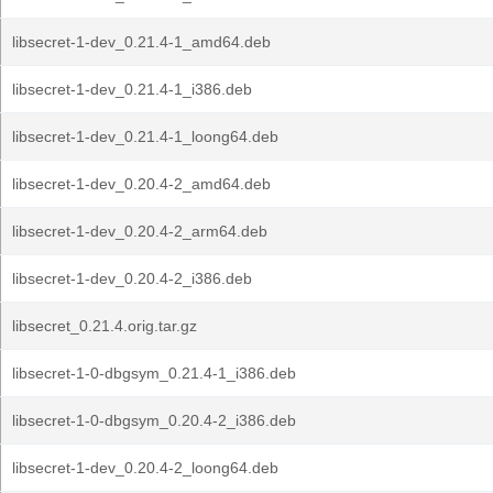
libsecret-1-dev_0.21.4-1_amd64.deb
libsecret-1-dev_0.21.4-1_i386.deb
libsecret-1-dev_0.21.4-1_loong64.deb
libsecret-1-dev_0.20.4-2_amd64.deb
libsecret-1-dev_0.20.4-2_arm64.deb
libsecret-1-dev_0.20.4-2_i386.deb
libsecret_0.21.4.orig.tar.gz
libsecret-1-0-dbgsym_0.21.4-1_i386.deb
libsecret-1-0-dbgsym_0.20.4-2_i386.deb
libsecret-1-dev_0.20.4-2_loong64.deb