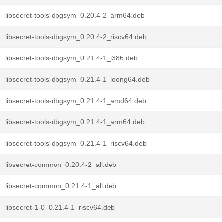
libsecret-tools-dbgsym_0.20.4-2_arm64.deb
libsecret-tools-dbgsym_0.20.4-2_riscv64.deb
libsecret-tools-dbgsym_0.21.4-1_i386.deb
libsecret-tools-dbgsym_0.21.4-1_loong64.deb
libsecret-tools-dbgsym_0.21.4-1_amd64.deb
libsecret-tools-dbgsym_0.21.4-1_arm64.deb
libsecret-tools-dbgsym_0.21.4-1_riscv64.deb
libsecret-common_0.20.4-2_all.deb
libsecret-common_0.21.4-1_all.deb
libsecret-1-0_0.21.4-1_riscv64.deb