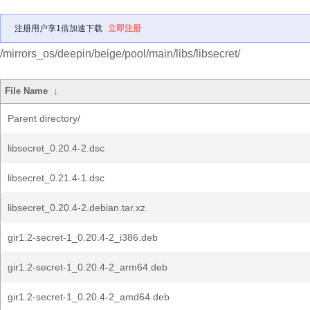
注册用户享1倍加速下载
立即注册
/mirrors_os/deepin/beige/pool/main/libs/libsecret/
File Name
↓
Parent directory/
libsecret_0.20.4-2.dsc
libsecret_0.21.4-1.dsc
libsecret_0.20.4-2.debian.tar.xz
gir1.2-secret-1_0.20.4-2_i386.deb
gir1.2-secret-1_0.20.4-2_arm64.deb
gir1.2-secret-1_0.20.4-2_amd64.deb