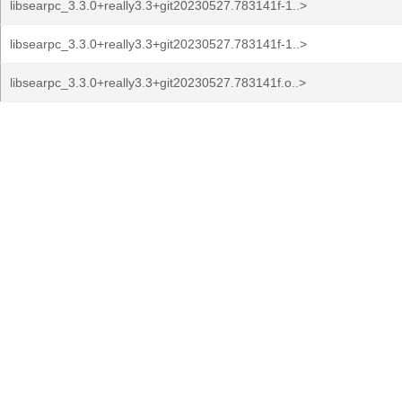
libsearpc_3.3.0+really3.3+git20230527.783141f-1..>
libsearpc_3.3.0+really3.3+git20230527.783141f-1..>
libsearpc_3.3.0+really3.3+git20230527.783141f.o..>