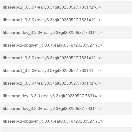
libsearpc1_3.3.0+really3.3+git20230527.783141f-..>
libsearpc1_3.3.0+really3.3+git20230527.783141f-..>
libsearpc-dev_3.3.0+really3.3+git20230527.78314..>
libsearpc1-dbgsym_3.3.0+really3.3+git20230527.7..>
libsearpc1_3.3.0+really3.3+git20230527.783141f-..>
libsearpc1_3.3.0+really3.3+git20230527.783141f-..>
libsearpc1_3.3.0+really3.3+git20230527.783141f-..>
libsearpc-dev_3.3.0+really3.3+git20230527.78314..>
libsearpc-dev_3.3.0+really3.3+git20230527.78314..>
libsearpc1-dbgsym_3.3.0+really3.3+git20230527.7..>