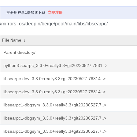
注册用户享1倍加速下载
立即注册
/mirrors_os/deepin/beige/pool/main/libs/libsearpc/
File Name
↓
Parent directory/
python3-searpc_3.3.0+really3.3+git20230527.7831..>
libsearpc-dev_3.3.0+really3.3+git20230527.78314..>
libsearpc-dev_3.3.0+really3.3+git20230527.78314..>
libsearpc1-dbgsym_3.3.0+really3.3+git20230527.7..>
libsearpc1-dbgsym_3.3.0+really3.3+git20230527.7..>
libsearpc1-dbgsym_3.3.0+really3.3+git20230527.7..>