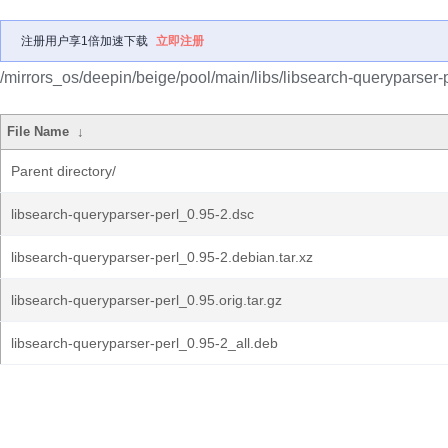
注册用户享1倍加速下载
立即注册
/mirrors_os/deepin/beige/pool/main/libs/libsearch-queryparser-p
File Name
↓
Parent directory/
libsearch-queryparser-perl_0.95-2.dsc
libsearch-queryparser-perl_0.95-2.debian.tar.xz
libsearch-queryparser-perl_0.95.orig.tar.gz
libsearch-queryparser-perl_0.95-2_all.deb