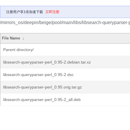
注册用户享1倍加速下载
立即注册
/mirrors_os/deepin/beige/pool/main/libs/libsearch-queryparser-p
File Name
↓
Parent directory/
libsearch-queryparser-perl_0.95-2.debian.tar.xz
libsearch-queryparser-perl_0.95-2.dsc
libsearch-queryparser-perl_0.95.orig.tar.gz
libsearch-queryparser-perl_0.95-2_all.deb