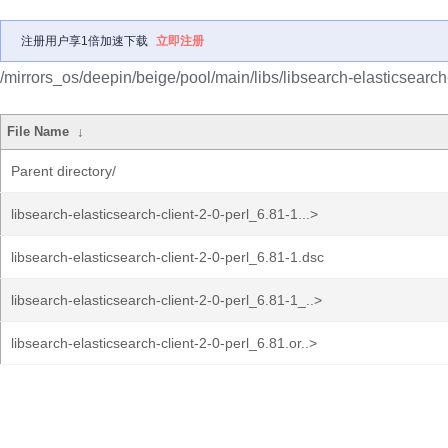
注册用户享1倍加速下载
立即注册
/mirrors_os/deepin/beige/pool/main/libs/libsearch-elasticsearch-
File Name
↓
Parent directory/
libsearch-elasticsearch-client-2-0-perl_6.81-1...>
libsearch-elasticsearch-client-2-0-perl_6.81-1.dsc
libsearch-elasticsearch-client-2-0-perl_6.81-1_..>
libsearch-elasticsearch-client-2-0-perl_6.81.or..>