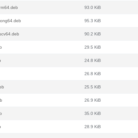
arm64.deb
93.0 KiB
loong64.deb
95.3 KiB
iscv64.deb
90.2 KiB
b
29.5 KiB
b
24.8 KiB
26.8 KiB
deb
25.5 KiB
eb
26.9 KiB
b
35.0 KiB
b
28.9 KiB