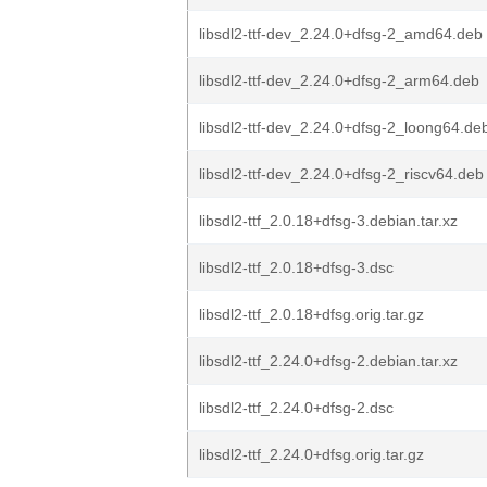
libsdl2-ttf-dev_2.24.0+dfsg-2_amd64.deb
libsdl2-ttf-dev_2.24.0+dfsg-2_arm64.deb
libsdl2-ttf-dev_2.24.0+dfsg-2_loong64.de
libsdl2-ttf-dev_2.24.0+dfsg-2_riscv64.deb
libsdl2-ttf_2.0.18+dfsg-3.debian.tar.xz
libsdl2-ttf_2.0.18+dfsg-3.dsc
libsdl2-ttf_2.0.18+dfsg.orig.tar.gz
libsdl2-ttf_2.24.0+dfsg-2.debian.tar.xz
libsdl2-ttf_2.24.0+dfsg-2.dsc
libsdl2-ttf_2.24.0+dfsg.orig.tar.gz