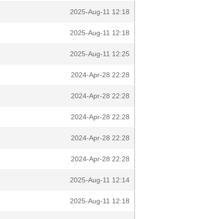
2025-Aug-11 12:18
2025-Aug-11 12:18
2025-Aug-11 12:25
2024-Apr-28 22:28
2024-Apr-28 22:28
2024-Apr-28 22:28
2024-Apr-28 22:28
2024-Apr-28 22:28
2025-Aug-11 12:14
2025-Aug-11 12:18