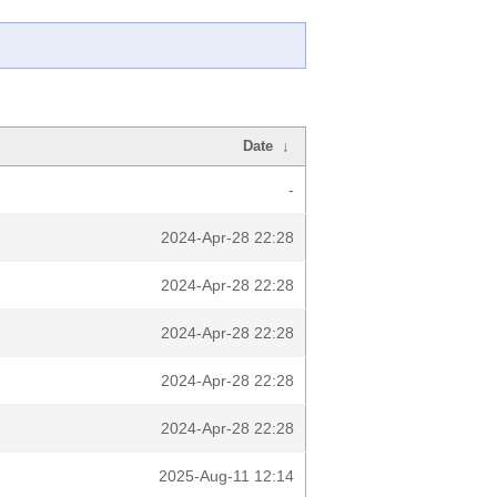
Date
↓
-
2024-Apr-28 22:28
2024-Apr-28 22:28
2024-Apr-28 22:28
2024-Apr-28 22:28
2024-Apr-28 22:28
2025-Aug-11 12:14