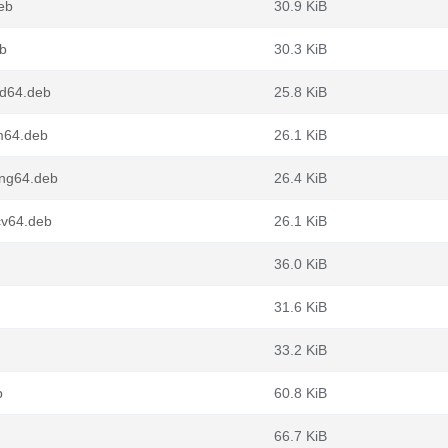
deb
30.9 KiB
eb
30.3 KiB
md64.deb
25.8 KiB
rm64.deb
26.1 KiB
ong64.deb
26.4 KiB
cv64.deb
26.1 KiB
36.0 KiB
31.6 KiB
33.2 KiB
b
60.8 KiB
66.7 KiB