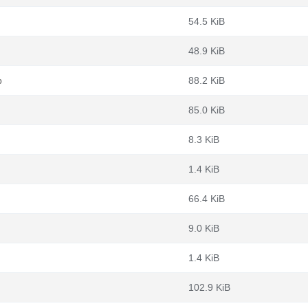
54.5 KiB
48.9 KiB
b
88.2 KiB
85.0 KiB
8.3 KiB
1.4 KiB
66.4 KiB
9.0 KiB
1.4 KiB
102.9 KiB