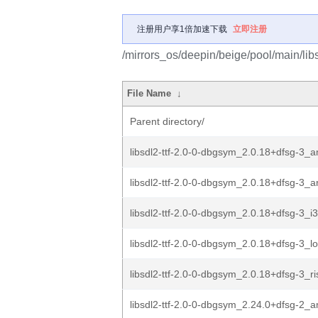
注册用户享1倍加速下载
立即注册
/mirrors_os/deepin/beige/pool/main/libs/
File Name
↓
Parent directory/
libsdl2-ttf-2.0-0-dbgsym_2.0.18+dfsg-3_
libsdl2-ttf-2.0-0-dbgsym_2.0.18+dfsg-3_
libsdl2-ttf-2.0-0-dbgsym_2.0.18+dfsg-3_i
libsdl2-ttf-2.0-0-dbgsym_2.0.18+dfsg-3_
libsdl2-ttf-2.0-0-dbgsym_2.0.18+dfsg-3_r
libsdl2-ttf-2.0-0-dbgsym_2.24.0+dfsg-2_