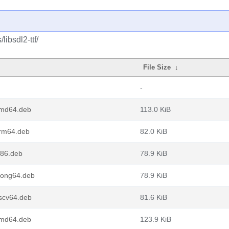
libsdl2-ttf/
File Size
↓
-
amd64.deb
113.0 KiB
arm64.deb
82.0 KiB
386.deb
78.9 KiB
loong64.deb
78.9 KiB
iscv64.deb
81.6 KiB
amd64.deb
123.9 KiB