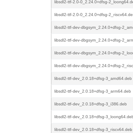
libsdl2-ttf-2.0-0_2.24.0+dfsg-2_loong64.
libsdl2-ttf-2.0-0_2.24.0+dfsg-2_riscv64.d
libsdl2-ttf-dev-dbgsym_2.24.0+dfsg-2_a
libsdl2-ttf-dev-dbgsym_2.24.0+dfsg-2_a
libsdl2-ttf-dev-dbgsym_2.24.0+dfsg-2_lo
libsdl2-ttf-dev-dbgsym_2.24.0+dfsg-2_ris
libsdl2-ttf-dev_2.0.18+dfsg-3_amd64.deb
libsdl2-ttf-dev_2.0.18+dfsg-3_arm64.deb
libsdl2-ttf-dev_2.0.18+dfsg-3_i386.deb
libsdl2-ttf-dev_2.0.18+dfsg-3_loong64.de
libsdl2-ttf-dev_2.0.18+dfsg-3_riscv64.deb