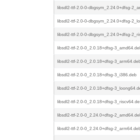
libsdl2-ttf-2.0-0-dbgsym_2.24.0+dfsg-2_
libsdl2-ttf-2.0-0-dbgsym_2.24.0+dfsg-2_
libsdl2-ttf-2.0-0-dbgsym_2.24.0+dfsg-2_r
libsdl2-ttf-2.0-0_2.0.18+dfsg-3_amd64.de
libsdl2-ttf-2.0-0_2.0.18+dfsg-3_arm64.de
libsdl2-ttf-2.0-0_2.0.18+dfsg-3_i386.deb
libsdl2-ttf-2.0-0_2.0.18+dfsg-3_loong64.
libsdl2-ttf-2.0-0_2.0.18+dfsg-3_riscv64.d
libsdl2-ttf-2.0-0_2.24.0+dfsg-2_amd64.de
libsdl2-ttf-2.0-0_2.24.0+dfsg-2_arm64.de