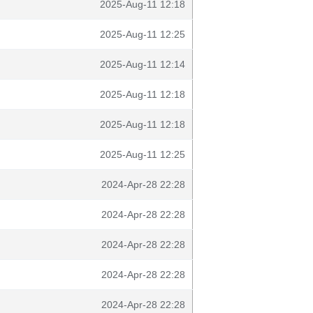
2025-Aug-11 12:18
2025-Aug-11 12:25
2025-Aug-11 12:14
2025-Aug-11 12:18
2025-Aug-11 12:18
2025-Aug-11 12:25
2024-Apr-28 22:28
2024-Apr-28 22:28
2024-Apr-28 22:28
2024-Apr-28 22:28
2024-Apr-28 22:28