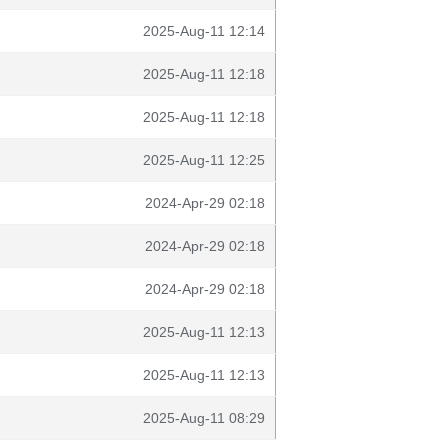
2025-Aug-11 12:14
2025-Aug-11 12:18
2025-Aug-11 12:18
2025-Aug-11 12:25
2024-Apr-29 02:18
2024-Apr-29 02:18
2024-Apr-29 02:18
2025-Aug-11 12:13
2025-Aug-11 12:13
2025-Aug-11 08:29