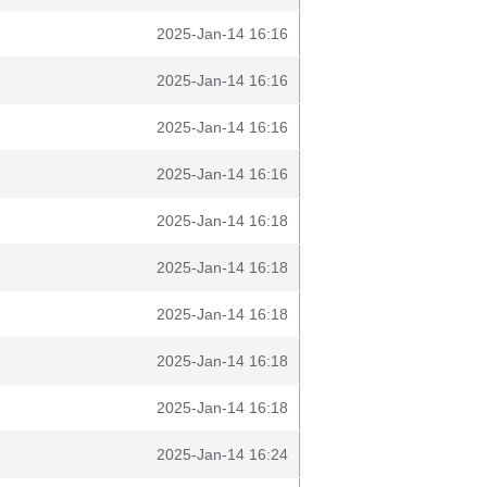
2025-Jan-14 16:16
2025-Jan-14 16:16
2025-Jan-14 16:16
2025-Jan-14 16:16
2025-Jan-14 16:18
2025-Jan-14 16:18
2025-Jan-14 16:18
2025-Jan-14 16:18
2025-Jan-14 16:18
2025-Jan-14 16:24