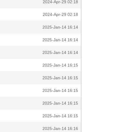
2024-Apr-29 02:18
2024-Apr-29 02:18
2025-Jan-14 16:14
2025-Jan-14 16:14
2025-Jan-14 16:14
2025-Jan-14 16:15
2025-Jan-14 16:15
2025-Jan-14 16:15
2025-Jan-14 16:15
2025-Jan-14 16:15
2025-Jan-14 16:16