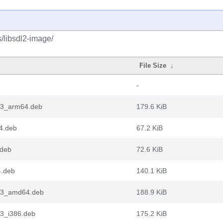
s/libsdl2-image/
File Size
↓
-
1-3_arm64.deb
179.6 KiB
64.deb
67.2 KiB
.deb
72.6 KiB
4.deb
140.1 KiB
1-3_amd64.deb
188.9 KiB
-3_i386.deb
175.2 KiB