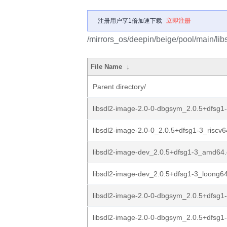
注册用户享1倍加速下载
立即注册
/mirrors_os/deepin/beige/pool/main/lib
File Name
↓
Parent directory/
libsdl2-image-2.0-0-dbgsym_2.0.5+dfsg
libsdl2-image-2.0-0_2.0.5+dfsg1-3_riscv
libsdl2-image-dev_2.0.5+dfsg1-3_amd64
libsdl2-image-dev_2.0.5+dfsg1-3_loong6
libsdl2-image-2.0-0-dbgsym_2.0.5+dfsg
libsdl2-image-2.0-0-dbgsym_2.0.5+dfsg1