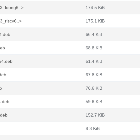
-3_loong6..>
174.5 KiB
3_riscv6..>
175.1 KiB
4.deb
66.4 KiB
deb
68.8 KiB
64.deb
61.4 KiB
deb
67.8 KiB
b
76.6 KiB
4.deb
59.6 KiB
.deb
152.7 KiB
8.3 KiB