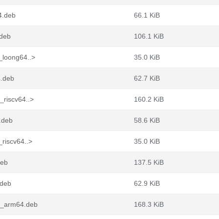
4.deb
66.1 KiB
.deb
106.1 KiB
_loong64..>
35.0 KiB
4.deb
62.7 KiB
_riscv64..>
160.2 KiB
.deb
58.6 KiB
riscv64..>
35.0 KiB
deb
137.5 KiB
.deb
62.9 KiB
-1_arm64.deb
168.3 KiB