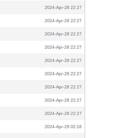
2024-Apr-28 22:27
2024-Apr-28 22:27
2024-Apr-28 22:27
2024-Apr-28 22:27
2024-Apr-28 22:27
2024-Apr-28 22:27
2024-Apr-28 22:27
2024-Apr-28 22:27
2024-Apr-28 22:27
2024-Apr-29 02:18