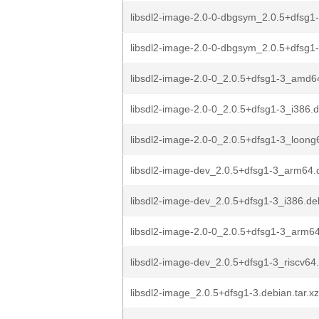
libsdl2-image-2.0-0-dbgsym_2.0.5+dfsg1
libsdl2-image-2.0-0-dbgsym_2.0.5+dfsg1-
libsdl2-image-2.0-0_2.0.5+dfsg1-3_amd6
libsdl2-image-2.0-0_2.0.5+dfsg1-3_i386.
libsdl2-image-2.0-0_2.0.5+dfsg1-3_loong
libsdl2-image-dev_2.0.5+dfsg1-3_arm64.
libsdl2-image-dev_2.0.5+dfsg1-3_i386.de
libsdl2-image-2.0-0_2.0.5+dfsg1-3_arm6
libsdl2-image-dev_2.0.5+dfsg1-3_riscv64
libsdl2-image_2.0.5+dfsg1-3.debian.tar.xz