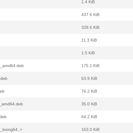
1.4 KiB
437.6 KiB
328.6 KiB
11.3 KiB
1.5 KiB
-1_amd64.deb
175.1 KiB
.deb
63.9 KiB
deb
76.2 KiB
-1_amd64.deb
35.0 KiB
.deb
64.2 KiB
1_loong64..>
163.0 KiB