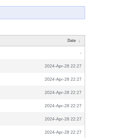
Date
↓
-
2024-Apr-28 22:27
2024-Apr-28 22:27
2024-Apr-28 22:27
2024-Apr-28 22:27
2024-Apr-28 22:27
2024-Apr-28 22:27