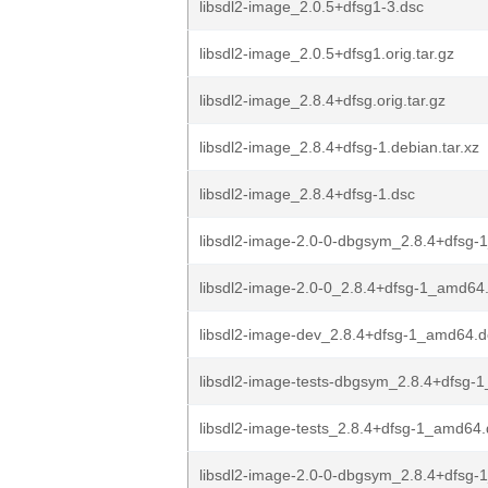
libsdl2-image_2.0.5+dfsg1-3.dsc
libsdl2-image_2.0.5+dfsg1.orig.tar.gz
libsdl2-image_2.8.4+dfsg.orig.tar.gz
libsdl2-image_2.8.4+dfsg-1.debian.tar.xz
libsdl2-image_2.8.4+dfsg-1.dsc
libsdl2-image-2.0-0-dbgsym_2.8.4+dfsg
libsdl2-image-2.0-0_2.8.4+dfsg-1_amd64
libsdl2-image-dev_2.8.4+dfsg-1_amd64.
libsdl2-image-tests-dbgsym_2.8.4+dfsg
libsdl2-image-tests_2.8.4+dfsg-1_amd64
libsdl2-image-2.0-0-dbgsym_2.8.4+dfsg-