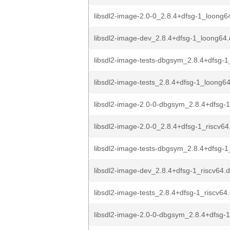
libsdl2-image-2.0-0_2.8.4+dfsg-1_loong6
libsdl2-image-dev_2.8.4+dfsg-1_loong64
libsdl2-image-tests-dbgsym_2.8.4+dfsg-1
libsdl2-image-tests_2.8.4+dfsg-1_loong6
libsdl2-image-2.0-0-dbgsym_2.8.4+dfsg-1
libsdl2-image-2.0-0_2.8.4+dfsg-1_riscv64
libsdl2-image-tests-dbgsym_2.8.4+dfsg-1_
libsdl2-image-dev_2.8.4+dfsg-1_riscv64.
libsdl2-image-tests_2.8.4+dfsg-1_riscv64
libsdl2-image-2.0-0-dbgsym_2.8.4+dfsg