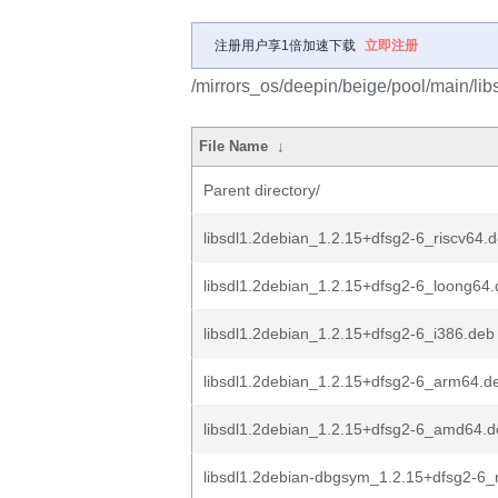
注册用户享1倍加速下载
立即注册
/mirrors_os/deepin/beige/pool/main/libs
File Name
↓
Parent directory/
libsdl1.2debian_1.2.15+dfsg2-6_riscv64.
libsdl1.2debian_1.2.15+dfsg2-6_loong64
libsdl1.2debian_1.2.15+dfsg2-6_i386.deb
libsdl1.2debian_1.2.15+dfsg2-6_arm64.d
libsdl1.2debian_1.2.15+dfsg2-6_amd64.
libsdl1.2debian-dbgsym_1.2.15+dfsg2-6_