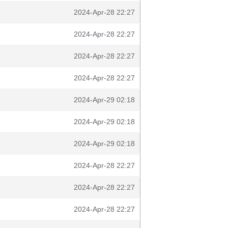
2024-Apr-28 22:27
2024-Apr-28 22:27
2024-Apr-28 22:27
2024-Apr-28 22:27
2024-Apr-29 02:18
2024-Apr-29 02:18
2024-Apr-29 02:18
2024-Apr-28 22:27
2024-Apr-28 22:27
2024-Apr-28 22:27