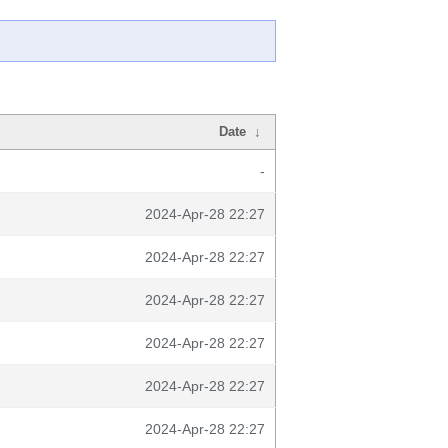
Date
↓
-
2024-Apr-28 22:27
2024-Apr-28 22:27
2024-Apr-28 22:27
2024-Apr-28 22:27
2024-Apr-28 22:27
2024-Apr-28 22:27