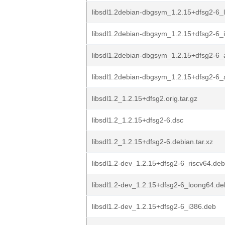
libsdl1.2debian-dbgsym_1.2.15+dfsg2-6_
libsdl1.2debian-dbgsym_1.2.15+dfsg2-6_
libsdl1.2debian-dbgsym_1.2.15+dfsg2-6
libsdl1.2debian-dbgsym_1.2.15+dfsg2-6
libsdl1.2_1.2.15+dfsg2.orig.tar.gz
libsdl1.2_1.2.15+dfsg2-6.dsc
libsdl1.2_1.2.15+dfsg2-6.debian.tar.xz
libsdl1.2-dev_1.2.15+dfsg2-6_riscv64.deb
libsdl1.2-dev_1.2.15+dfsg2-6_loong64.de
libsdl1.2-dev_1.2.15+dfsg2-6_i386.deb