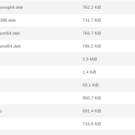
loong64.deb
762.2 KiB
i386.deb
731.7 KiB
_arm64.deb
766.7 KiB
_amd64.deb
786.2 KiB
2.9 MiB
1.4 KiB
50.1 KiB
960.7 KiB
b
591.4 KiB
716.8 KiB