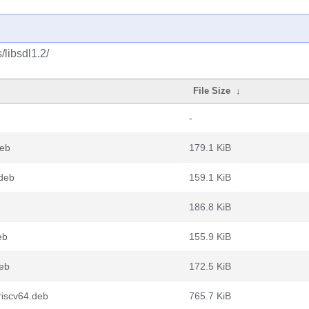
/libsdl1.2/
File Size
↓
-
deb
179.1 KiB
.deb
159.1 KiB
186.8 KiB
eb
155.9 KiB
deb
172.5 KiB
riscv64.deb
765.7 KiB