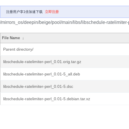
注册用户享1倍加速下载
立即注册
/mirrors_os/deepin/beige/pool/main/libs/libschedule-ratelimiter-
File Name
↓
Parent directory/
libschedule-ratelimiter-perl_0.01.orig.tar.gz
libschedule-ratelimiter-perl_0.01-5_all.deb
libschedule-ratelimiter-perl_0.01-5.dsc
libschedule-ratelimiter-perl_0.01-5.debian.tar.xz