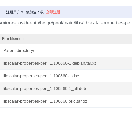
注册用户享1倍加速下载
立即注册
/mirrors_os/deepin/beige/pool/main/libs/libscalar-properties-per
File Name
↓
Parent directory/
libscalar-properties-perl_1.100860-1.debian.tar.xz
libscalar-properties-perl_1.100860-1.dsc
libscalar-properties-perl_1.100860-1_all.deb
libscalar-properties-perl_1.100860.orig.tar.gz