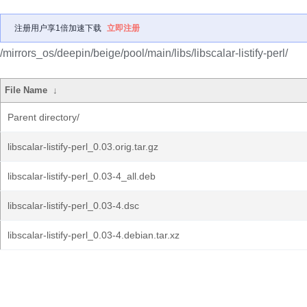
注册用户享1倍加速下载
立即注册
/mirrors_os/deepin/beige/pool/main/libs/libscalar-listify-perl/
File Name
↓
Parent directory/
libscalar-listify-perl_0.03.orig.tar.gz
libscalar-listify-perl_0.03-4_all.deb
libscalar-listify-perl_0.03-4.dsc
libscalar-listify-perl_0.03-4.debian.tar.xz