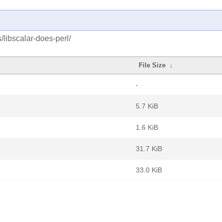
/libscalar-does-perl/
File Size
↓
-
5.7 KiB
1.6 KiB
31.7 KiB
33.0 KiB