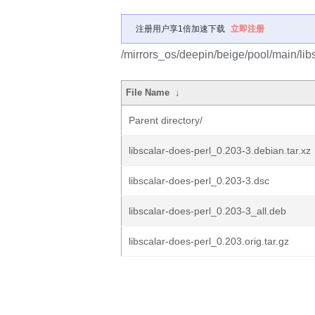
注册用户享1倍加速下载
立即注册
/mirrors_os/deepin/beige/pool/main/libs
File Name
↓
Parent directory/
libscalar-does-perl_0.203-3.debian.tar.xz
libscalar-does-perl_0.203-3.dsc
libscalar-does-perl_0.203-3_all.deb
libscalar-does-perl_0.203.orig.tar.gz