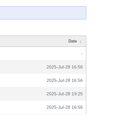
Date
↓
-
2025-Jul-28 16:56
2025-Jul-28 16:56
2025-Jul-28 19:25
2025-Jul-28 16:56