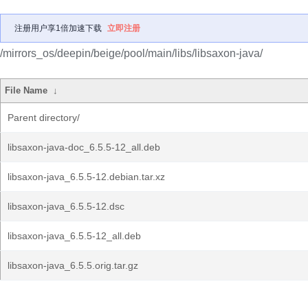
注册用户享1倍加速下载
立即注册
/mirrors_os/deepin/beige/pool/main/libs/libsaxon-java/
File Name
↓
Parent directory/
libsaxon-java-doc_6.5.5-12_all.deb
libsaxon-java_6.5.5-12.debian.tar.xz
libsaxon-java_6.5.5-12.dsc
libsaxon-java_6.5.5-12_all.deb
libsaxon-java_6.5.5.orig.tar.gz