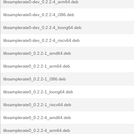
libsamplerate0-dev_0.2.2-4_arm64.deb
libsamplerate0-dev_0.2.2-4_i386.deb
libsamplerate0-dev_0.2.2-4_loong64.deb
libsamplerate0-dev_0.2.2-4_riscv64.deb
libsamplerate0_0.2.2-1_amd64.deb
libsamplerate0_0.2.2-1_arm64.deb
libsamplerate0_0.2.2-1_i386.deb
libsamplerate0_0.2.2-1_loong64.deb
libsamplerate0_0.2.2-1_riscv64.deb
libsamplerate0_0.2.2-4_amd64.deb
libsamplerate0_0.2.2-4_arm64.deb