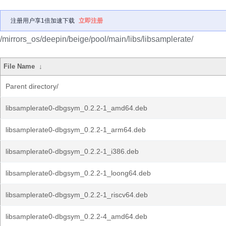
注册用户享1倍加速下载
立即注册
/mirrors_os/deepin/beige/pool/main/libs/libsamplerate/
File Name
↓
Parent directory/
libsamplerate0-dbgsym_0.2.2-1_amd64.deb
libsamplerate0-dbgsym_0.2.2-1_arm64.deb
libsamplerate0-dbgsym_0.2.2-1_i386.deb
libsamplerate0-dbgsym_0.2.2-1_loong64.deb
libsamplerate0-dbgsym_0.2.2-1_riscv64.deb
libsamplerate0-dbgsym_0.2.2-4_amd64.deb