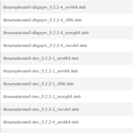
libsamplerate0-dbgsym_0.2.2-4_arm64.deb
libsamplerate0-dbgsym_0.2.2-4_i386.deb
libsamplerate0-dbgsym_0.2.2-4_loong64.deb
libsamplerate0-dbgsym_0.2.2-4_riscv64.deb
libsamplerate0-dev_0.2.2-1_amd64.deb
libsamplerate0-dev_0.2.2-1_arm64.deb
libsamplerate0-dev_0.2.2-1_i386.deb
libsamplerate0-dev_0.2.2-1_loong64.deb
libsamplerate0-dev_0.2.2-1_riscv64.deb
libsamplerate0-dev_0.2.2-4_amd64.deb