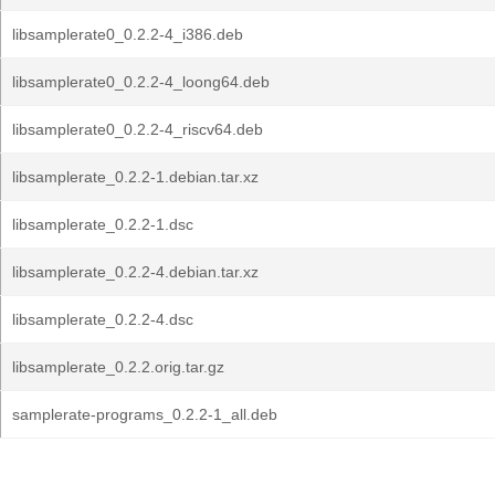
libsamplerate0_0.2.2-4_i386.deb
libsamplerate0_0.2.2-4_loong64.deb
libsamplerate0_0.2.2-4_riscv64.deb
libsamplerate_0.2.2-1.debian.tar.xz
libsamplerate_0.2.2-1.dsc
libsamplerate_0.2.2-4.debian.tar.xz
libsamplerate_0.2.2-4.dsc
libsamplerate_0.2.2.orig.tar.gz
samplerate-programs_0.2.2-1_all.deb