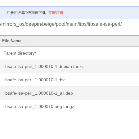
注册用户享1倍加速下载
立即注册
/mirrors_os/deepin/beige/pool/main/libs/libsafe-isa-perl/
File Name
↓
Parent directory/
libsafe-isa-perl_1.000010-1.debian.tar.xz
libsafe-isa-perl_1.000010-1.dsc
libsafe-isa-perl_1.000010-1_all.deb
libsafe-isa-perl_1.000010.orig.tar.gz