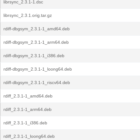
librsync_2.3.1-1.dsc
librsync_2.3.1.orig.tar.gz
rdiff-dbgsym_2.3.1-1_amd64.deb
rdiff-dbgsym_2.3.1-1_arm64.deb
rdiff-dbgsym_2.3.1-1_i386.deb
rdiff-dbgsym_2.3.1-1_loong64.deb
rdiff-dbgsym_2.3.1-1_riscv64.deb
rdiff_2.3.1-1_amd64.deb
rdiff_2.3.1-1_arm64.deb
rdiff_2.3.1-1_i386.deb
rdiff_2.3.1-1_loong64.deb