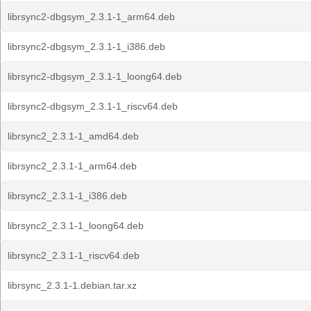
librsync2-dbgsym_2.3.1-1_arm64.deb
librsync2-dbgsym_2.3.1-1_i386.deb
librsync2-dbgsym_2.3.1-1_loong64.deb
librsync2-dbgsym_2.3.1-1_riscv64.deb
librsync2_2.3.1-1_amd64.deb
librsync2_2.3.1-1_arm64.deb
librsync2_2.3.1-1_i386.deb
librsync2_2.3.1-1_loong64.deb
librsync2_2.3.1-1_riscv64.deb
librsync_2.3.1-1.debian.tar.xz