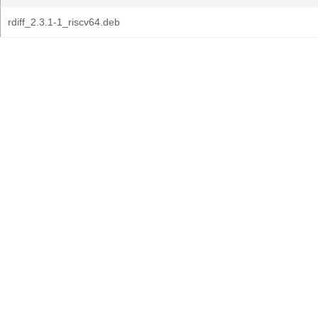
rdiff_2.3.1-1_riscv64.deb