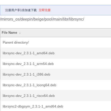
注册用户享1倍加速下载
立即注册
/mirrors_os/deepin/beige/pool/main/libr/librsync/
File Name
↓
Parent directory/
librsync-dev_2.3.1-1_amd64.deb
librsync-dev_2.3.1-1_arm64.deb
librsync-dev_2.3.1-1_i386.deb
librsync-dev_2.3.1-1_loong64.deb
librsync-dev_2.3.1-1_riscv64.deb
librsync2-dbgsym_2.3.1-1_amd64.deb