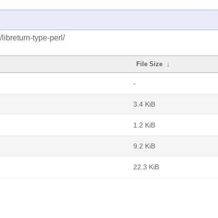
libreturn-type-perl/
File Size
↓
-
3.4 KiB
1.2 KiB
9.2 KiB
22.3 KiB