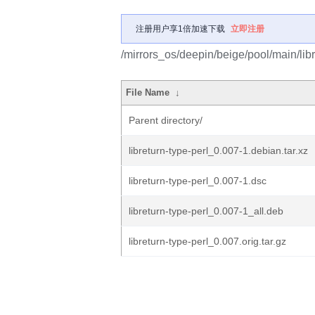
注册用户享1倍加速下载
立即注册
/mirrors_os/deepin/beige/pool/main/libr/
File Name
↓
Parent directory/
libreturn-type-perl_0.007-1.debian.tar.xz
libreturn-type-perl_0.007-1.dsc
libreturn-type-perl_0.007-1_all.deb
libreturn-type-perl_0.007.orig.tar.gz