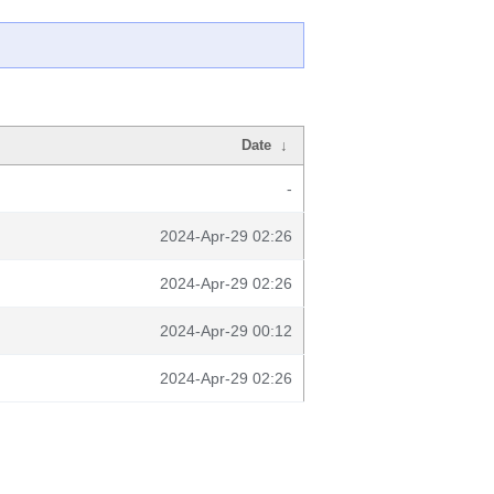
Date
↓
-
2024-Apr-29 02:26
2024-Apr-29 02:26
2024-Apr-29 00:12
2024-Apr-29 02:26