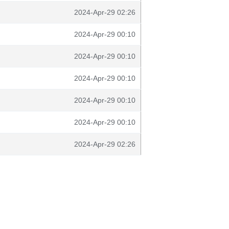
2024-Apr-29 02:26
2024-Apr-29 00:10
2024-Apr-29 00:10
2024-Apr-29 00:10
2024-Apr-29 00:10
2024-Apr-29 00:10
2024-Apr-29 02:26