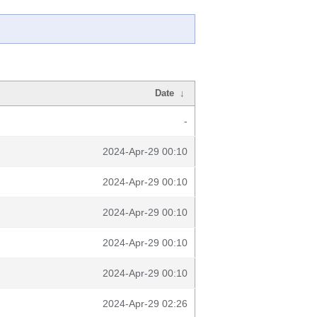
Date
↓
-
2024-Apr-29 00:10
2024-Apr-29 00:10
2024-Apr-29 00:10
2024-Apr-29 00:10
2024-Apr-29 00:10
2024-Apr-29 02:26