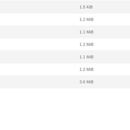
1.5 KiB
1.2 MiB
1.1 MiB
1.2 MiB
1.1 MiB
1.2 MiB
3.6 MiB