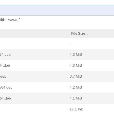
/libreswan/
File Size
↓
-
64.deb
4.3 MiB
64.deb
4.3 MiB
.deb
3.7 MiB
g64.deb
4.2 MiB
v64.deb
4.1 MiB
17.1 KiB