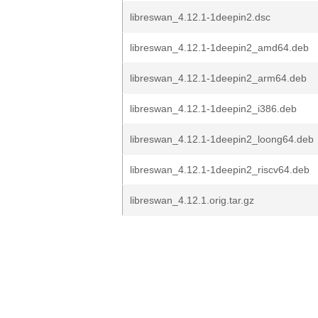
libreswan_4.12.1-1deepin2.dsc
libreswan_4.12.1-1deepin2_amd64.deb
libreswan_4.12.1-1deepin2_arm64.deb
libreswan_4.12.1-1deepin2_i386.deb
libreswan_4.12.1-1deepin2_loong64.deb
libreswan_4.12.1-1deepin2_riscv64.deb
libreswan_4.12.1.orig.tar.gz