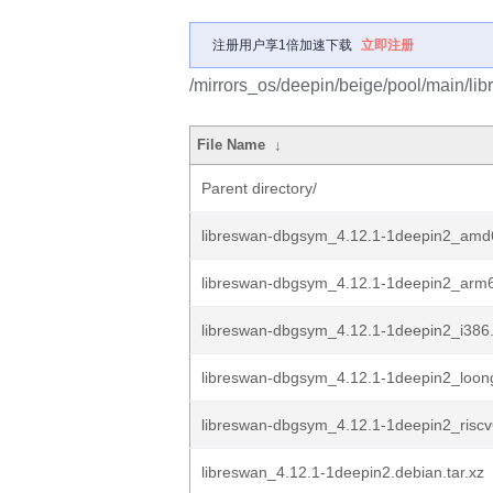
注册用户享1倍加速下载
立即注册
/mirrors_os/deepin/beige/pool/main/libr
File Name
↓
Parent directory/
libreswan-dbgsym_4.12.1-1deepin2_amd
libreswan-dbgsym_4.12.1-1deepin2_arm
libreswan-dbgsym_4.12.1-1deepin2_i386
libreswan-dbgsym_4.12.1-1deepin2_loon
libreswan-dbgsym_4.12.1-1deepin2_risc
libreswan_4.12.1-1deepin2.debian.tar.xz