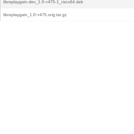
libreplaygain-dev_1.0~r475-1_riscv64.deb
libreplaygain_1.0~r475.orig.tar.gz