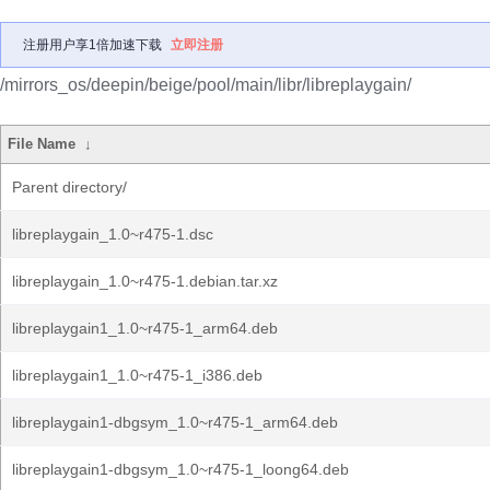
注册用户享1倍加速下载
立即注册
/mirrors_os/deepin/beige/pool/main/libr/libreplaygain/
File Name
↓
Parent directory/
libreplaygain_1.0~r475-1.dsc
libreplaygain_1.0~r475-1.debian.tar.xz
libreplaygain1_1.0~r475-1_arm64.deb
libreplaygain1_1.0~r475-1_i386.deb
libreplaygain1-dbgsym_1.0~r475-1_arm64.deb
libreplaygain1-dbgsym_1.0~r475-1_loong64.deb