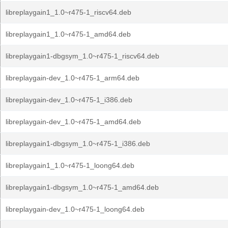
libreplaygain1_1.0~r475-1_riscv64.deb
libreplaygain1_1.0~r475-1_amd64.deb
libreplaygain1-dbgsym_1.0~r475-1_riscv64.deb
libreplaygain-dev_1.0~r475-1_arm64.deb
libreplaygain-dev_1.0~r475-1_i386.deb
libreplaygain-dev_1.0~r475-1_amd64.deb
libreplaygain1-dbgsym_1.0~r475-1_i386.deb
libreplaygain1_1.0~r475-1_loong64.deb
libreplaygain1-dbgsym_1.0~r475-1_amd64.deb
libreplaygain-dev_1.0~r475-1_loong64.deb