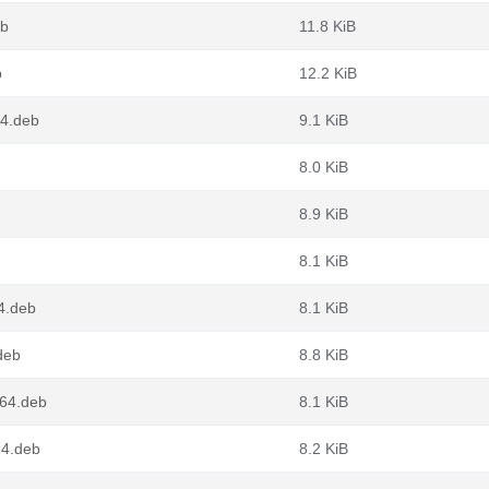
eb
11.8 KiB
b
12.2 KiB
64.deb
9.1 KiB
8.0 KiB
8.9 KiB
8.1 KiB
4.deb
8.1 KiB
deb
8.8 KiB
g64.deb
8.1 KiB
64.deb
8.2 KiB