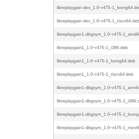
libreplaygain-dev_1.0~r475-1_loong64.d
libreplaygain-dev_1.0~r475-1_riscv64.de
libreplaygain1-dbgsym_1.0~r475-1_amd
libreplaygain1_1.0~r475-1_i386.deb
libreplaygain1_1.0~r475-1_loong64.deb
libreplaygain1_1.0~r475-1_riscv64.deb
libreplaygain1-dbgsym_1.0~r475-1_arm6
libreplaygain1-dbgsym_1.0~r475-1_i386.
libreplaygain1-dbgsym_1.0~r475-1_loon
libreplaygain1-dbgsym_1.0~r475-1_riscv