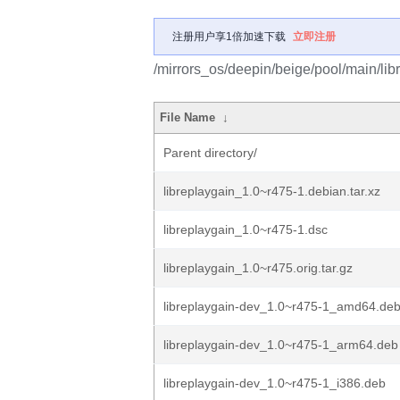
注册用户享1倍加速下载
立即注册
/mirrors_os/deepin/beige/pool/main/libr
File Name
↓
Parent directory/
libreplaygain_1.0~r475-1.debian.tar.xz
libreplaygain_1.0~r475-1.dsc
libreplaygain_1.0~r475.orig.tar.gz
libreplaygain-dev_1.0~r475-1_amd64.de
libreplaygain-dev_1.0~r475-1_arm64.deb
libreplaygain-dev_1.0~r475-1_i386.deb