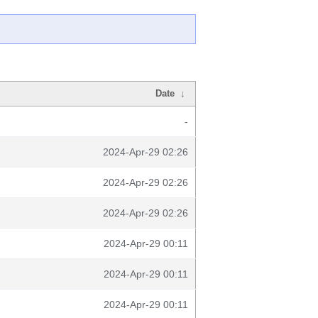
Date
↓
-
2024-Apr-29 02:26
2024-Apr-29 02:26
2024-Apr-29 02:26
2024-Apr-29 00:11
2024-Apr-29 00:11
2024-Apr-29 00:11