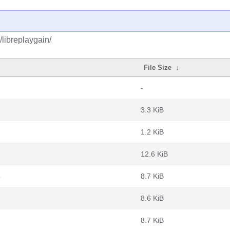
/libreplaygain/
File Size
↓
-
3.3 KiB
1.2 KiB
12.6 KiB
b
8.7 KiB
8.6 KiB
8.7 KiB