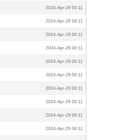
2024-Apr-29 00:11
2024-Apr-29 00:11
2024-Apr-29 00:11
2024-Apr-29 00:11
2024-Apr-29 00:11
2024-Apr-29 00:11
2024-Apr-29 00:11
2024-Apr-29 00:11
2024-Apr-29 00:11
2024-Apr-29 00:11