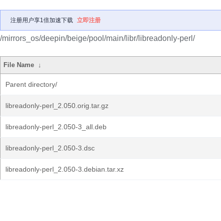
注册用户享1倍加速下载
立即注册
/mirrors_os/deepin/beige/pool/main/libr/libreadonly-perl/
File Name
↓
Parent directory/
libreadonly-perl_2.050.orig.tar.gz
libreadonly-perl_2.050-3_all.deb
libreadonly-perl_2.050-3.dsc
libreadonly-perl_2.050-3.debian.tar.xz