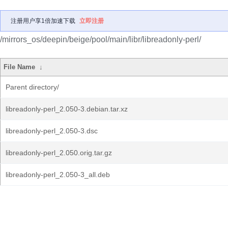
注册用户享1倍加速下载
立即注册
/mirrors_os/deepin/beige/pool/main/libr/libreadonly-perl/
File Name
↓
Parent directory/
libreadonly-perl_2.050-3.debian.tar.xz
libreadonly-perl_2.050-3.dsc
libreadonly-perl_2.050.orig.tar.gz
libreadonly-perl_2.050-3_all.deb