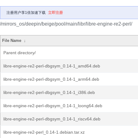
注册用户享1倍加速下载
立即注册
/mirrors_os/deepin/beige/pool/main/libr/libre-engine-re2-perl/
File Name
↓
Parent directory/
libre-engine-re2-perl-dbgsym_0.14-1_amd64.deb
libre-engine-re2-perl-dbgsym_0.14-1_arm64.deb
libre-engine-re2-perl-dbgsym_0.14-1_i386.deb
libre-engine-re2-perl-dbgsym_0.14-1_loong64.deb
libre-engine-re2-perl-dbgsym_0.14-1_riscv64.deb
libre-engine-re2-perl_0.14-1.debian.tar.xz