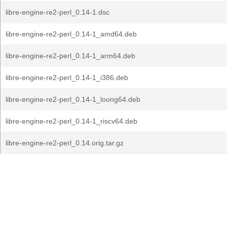
libre-engine-re2-perl_0.14-1.dsc
libre-engine-re2-perl_0.14-1_amd64.deb
libre-engine-re2-perl_0.14-1_arm64.deb
libre-engine-re2-perl_0.14-1_i386.deb
libre-engine-re2-perl_0.14-1_loong64.deb
libre-engine-re2-perl_0.14-1_riscv64.deb
libre-engine-re2-perl_0.14.orig.tar.gz