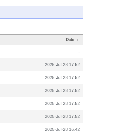
Date
↓
-
2025-Jul-28 17:52
2025-Jul-28 17:52
2025-Jul-28 17:52
2025-Jul-28 17:52
2025-Jul-28 17:52
2025-Jul-28 16:42