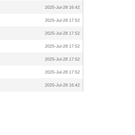
2025-Jul-28 16:42
2025-Jul-28 17:52
2025-Jul-28 17:52
2025-Jul-28 17:52
2025-Jul-28 17:52
2025-Jul-28 17:52
2025-Jul-28 16:42