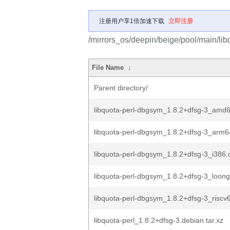
注册用户享1倍加速下载
立即注册
/mirrors_os/deepin/beige/pool/main/libq
File Name
↓
Parent directory/
libquota-perl-dbgsym_1.8.2+dfsg-3_amd
libquota-perl-dbgsym_1.8.2+dfsg-3_arm6
libquota-perl-dbgsym_1.8.2+dfsg-3_i386.
libquota-perl-dbgsym_1.8.2+dfsg-3_loon
libquota-perl-dbgsym_1.8.2+dfsg-3_riscv
libquota-perl_1.8.2+dfsg-3.debian.tar.xz