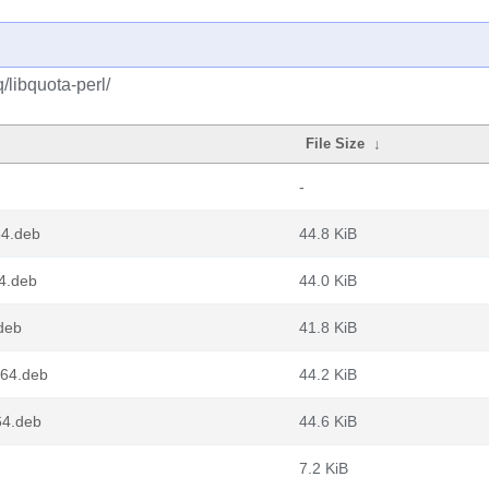
/libquota-perl/
File Size
↓
-
64.deb
44.8 KiB
4.deb
44.0 KiB
deb
41.8 KiB
g64.deb
44.2 KiB
64.deb
44.6 KiB
7.2 KiB