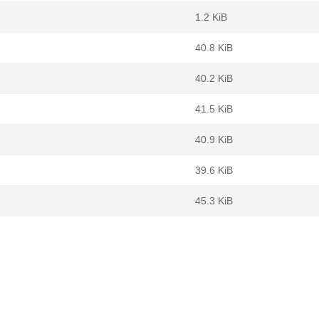
1.2 KiB
40.8 KiB
40.2 KiB
41.5 KiB
40.9 KiB
39.6 KiB
45.3 KiB