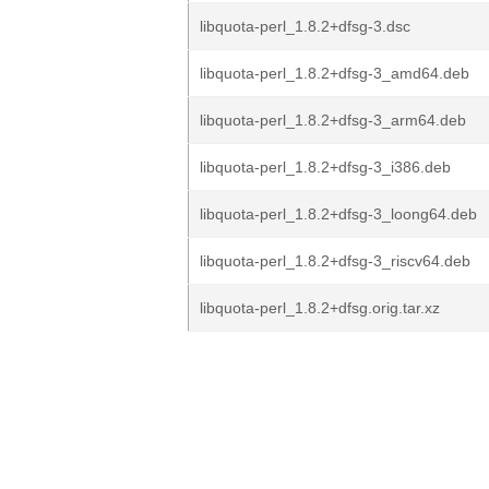
libquota-perl_1.8.2+dfsg-3.dsc
libquota-perl_1.8.2+dfsg-3_amd64.deb
libquota-perl_1.8.2+dfsg-3_arm64.deb
libquota-perl_1.8.2+dfsg-3_i386.deb
libquota-perl_1.8.2+dfsg-3_loong64.deb
libquota-perl_1.8.2+dfsg-3_riscv64.deb
libquota-perl_1.8.2+dfsg.orig.tar.xz