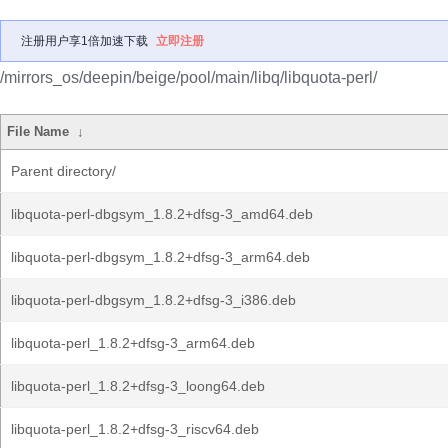
注册用户享1倍加速下载
立即注册
/mirrors_os/deepin/beige/pool/main/libq/libquota-perl/
File Name
↓
Parent directory/
libquota-perl-dbgsym_1.8.2+dfsg-3_amd64.deb
libquota-perl-dbgsym_1.8.2+dfsg-3_arm64.deb
libquota-perl-dbgsym_1.8.2+dfsg-3_i386.deb
libquota-perl_1.8.2+dfsg-3_arm64.deb
libquota-perl_1.8.2+dfsg-3_loong64.deb
libquota-perl_1.8.2+dfsg-3_riscv64.deb