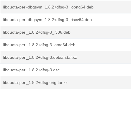
libquota-perl-dbgsym_1.8.2+dfsg-3_loong64.deb
libquota-perl-dbgsym_1.8.2+dfsg-3_riscv64.deb
libquota-perl_1.8.2+dfsg-3_i386.deb
libquota-perl_1.8.2+dfsg-3_amd64.deb
libquota-perl_1.8.2+dfsg-3.debian.tar.xz
libquota-perl_1.8.2+dfsg-3.dsc
libquota-perl_1.8.2+dfsg.orig.tar.xz