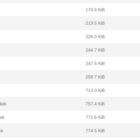
174.6 KiB
219.5 KiB
226.0 KiB
244.7 KiB
247.5 KiB
258.7 KiB
713.0 KiB
deb
757.4 KiB
deb
771.6 KiB
eb
774.5 KiB