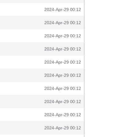
2024-Apr-29 00:12
2024-Apr-29 00:12
2024-Apr-29 00:12
2024-Apr-29 00:12
2024-Apr-29 00:12
2024-Apr-29 00:12
2024-Apr-29 00:12
2024-Apr-29 00:12
2024-Apr-29 00:12
2024-Apr-29 00:12