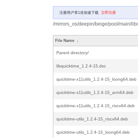
注册用户享1倍加速下载
立即注册
/mirrors_os/deepin/beige/pool/main/libq
File Name
↓
Parent directory/
libquicktime_1.2.4-15.dsc
quicktime-x11utils_1.2.4-15_loong64.deb
quicktime-x11utils_1.2.4-15_arm64.deb
quicktime-x11utils_1.2.4-15_riscv64.deb
quicktime-utils_1.2.4-15_riscv64.deb
quicktime-utils_1.2.4-15_loong64.deb