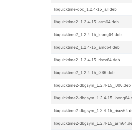
libquicktime-doc_1.2.4-15_all.deb
libquicktime2_1.2.4-15_arm64.deb
libquicktime2_1.2.4-15_loong64.deb
libquicktime2_1.2.4-15_amd64.deb
libquicktime2_1.2.4-15_riscv64.deb
libquicktime2_1.2.4-15_i386.deb
libquicktime2-dbgsym_1.2.4-15_i386.deb
libquicktime2-dbgsym_1.2.4-15_loong64.
libquicktime2-dbgsym_1.2.4-15_riscv64.
libquicktime2-dbgsym_1.2.4-15_arm64.d