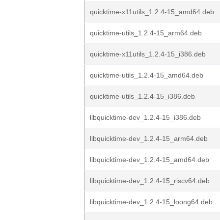
quicktime-x11utils_1.2.4-15_amd64.deb
quicktime-utils_1.2.4-15_arm64.deb
quicktime-x11utils_1.2.4-15_i386.deb
quicktime-utils_1.2.4-15_amd64.deb
quicktime-utils_1.2.4-15_i386.deb
libquicktime-dev_1.2.4-15_i386.deb
libquicktime-dev_1.2.4-15_arm64.deb
libquicktime-dev_1.2.4-15_amd64.deb
libquicktime-dev_1.2.4-15_riscv64.deb
libquicktime-dev_1.2.4-15_loong64.deb