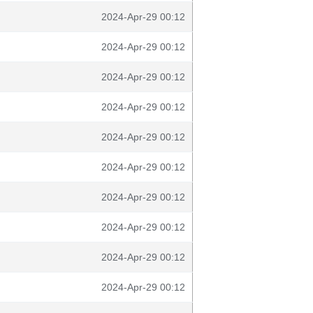
2024-Apr-29 00:12
2024-Apr-29 00:12
2024-Apr-29 00:12
2024-Apr-29 00:12
2024-Apr-29 00:12
2024-Apr-29 00:12
2024-Apr-29 00:12
2024-Apr-29 00:12
2024-Apr-29 00:12
2024-Apr-29 00:12