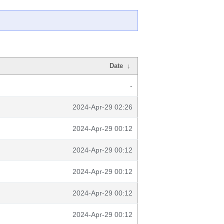
Date
↓
-
2024-Apr-29 02:26
2024-Apr-29 00:12
2024-Apr-29 00:12
2024-Apr-29 00:12
2024-Apr-29 00:12
2024-Apr-29 00:12