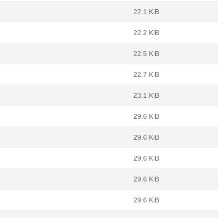
22.1 KiB
22.2 KiB
22.5 KiB
22.7 KiB
23.1 KiB
29.6 KiB
29.6 KiB
29.6 KiB
29.6 KiB
29.6 KiB