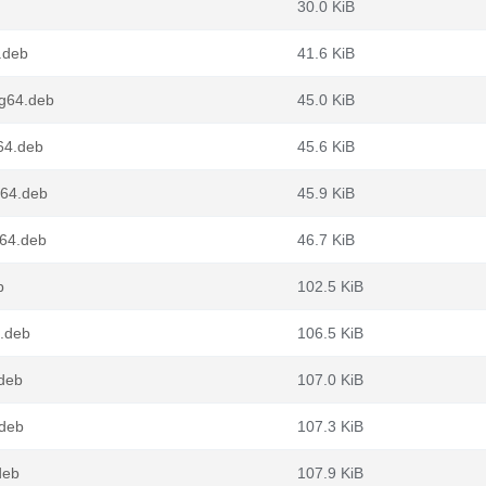
30.0 KiB
.deb
41.6 KiB
ng64.deb
45.0 KiB
64.deb
45.6 KiB
v64.deb
45.9 KiB
d64.deb
46.7 KiB
b
102.5 KiB
4.deb
106.5 KiB
.deb
107.0 KiB
.deb
107.3 KiB
deb
107.9 KiB