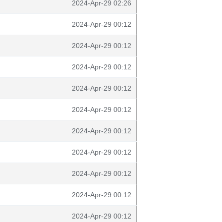
2024-Apr-29 02:26
2024-Apr-29 00:12
2024-Apr-29 00:12
2024-Apr-29 00:12
2024-Apr-29 00:12
2024-Apr-29 00:12
2024-Apr-29 00:12
2024-Apr-29 00:12
2024-Apr-29 00:12
2024-Apr-29 00:12
2024-Apr-29 00:12