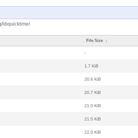
/libquicktime/
File Size
↓
-
1.7 KiB
20.6 KiB
20.7 KiB
21.0 KiB
21.5 KiB
22.0 KiB