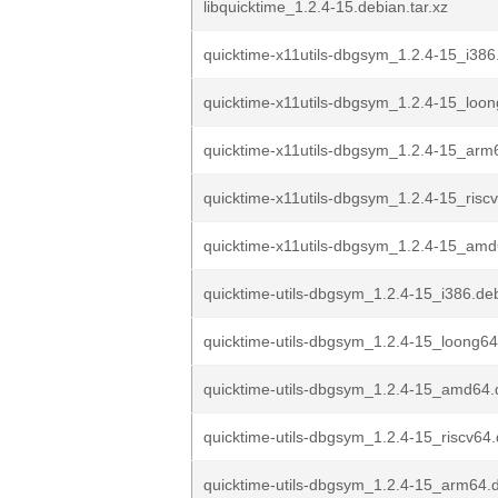
libquicktime_1.2.4-15.debian.tar.xz
quicktime-x11utils-dbgsym_1.2.4-15_i386
quicktime-x11utils-dbgsym_1.2.4-15_loo
quicktime-x11utils-dbgsym_1.2.4-15_arm
quicktime-x11utils-dbgsym_1.2.4-15_risc
quicktime-x11utils-dbgsym_1.2.4-15_am
quicktime-utils-dbgsym_1.2.4-15_i386.de
quicktime-utils-dbgsym_1.2.4-15_loong6
quicktime-utils-dbgsym_1.2.4-15_amd64
quicktime-utils-dbgsym_1.2.4-15_riscv64
quicktime-utils-dbgsym_1.2.4-15_arm64.