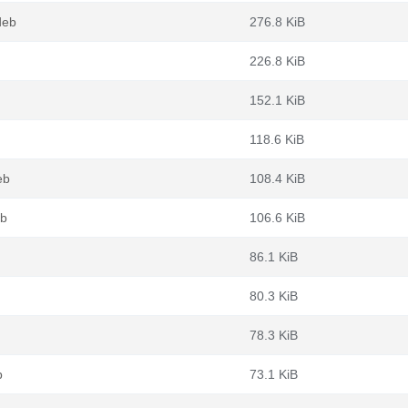
deb
276.8 KiB
226.8 KiB
152.1 KiB
118.6 KiB
eb
108.4 KiB
eb
106.6 KiB
86.1 KiB
80.3 KiB
78.3 KiB
b
73.1 KiB