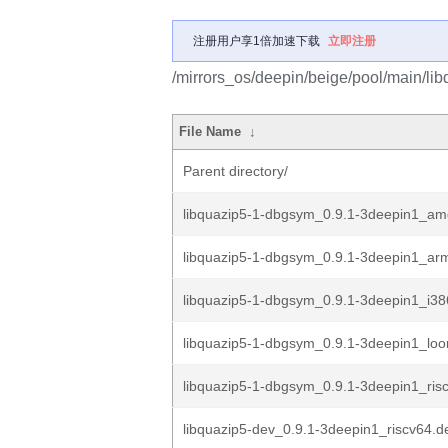
注册用户享1倍加速下载
立即注册
/mirrors_os/deepin/beige/pool/main/libq
File Name
↓
Parent directory/
libquazip5-1-dbgsym_0.9.1-3deepin1_a
libquazip5-1-dbgsym_0.9.1-3deepin1_ar
libquazip5-1-dbgsym_0.9.1-3deepin1_i38
libquazip5-1-dbgsym_0.9.1-3deepin1_lo
libquazip5-1-dbgsym_0.9.1-3deepin1_ris
libquazip5-dev_0.9.1-3deepin1_riscv64.d