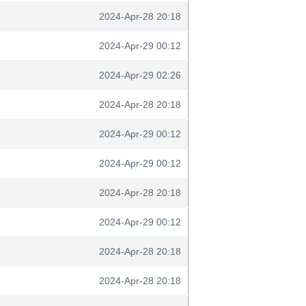
2024-Apr-28 20:18
2024-Apr-29 00:12
2024-Apr-29 02:26
2024-Apr-28 20:18
2024-Apr-29 00:12
2024-Apr-29 00:12
2024-Apr-28 20:18
2024-Apr-29 00:12
2024-Apr-28 20:18
2024-Apr-28 20:18