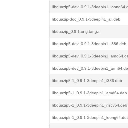
libquazip5-dev_0.9.1-3deepin1_loong64.
libquazip-doc_0.9.1-3deepin1_all.deb
libquazip_0.9.1.orig.tar.gz
libquazip5-dev_0.9.1-3deepin1_i386.deb
libquazip5-dev_0.9.1-3deepin1_amd64.d
libquazip5-dev_0.9.1-3deepin1_arm64.d
libquazip5-1_0.9.1-3deepin1_i386.deb
libquazip5-1_0.9.1-3deepin1_amd64.deb
libquazip5-1_0.9.1-3deepin1_riscv64.deb
libquazip5-1_0.9.1-3deepin1_loong64.de