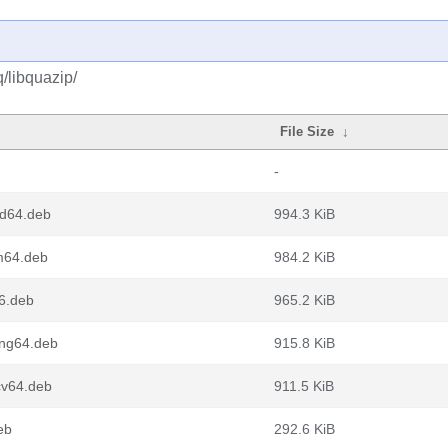
/libquazip/
File Size
↓
-
md64.deb
994.3 KiB
m64.deb
984.2 KiB
6.deb
965.2 KiB
ong64.deb
915.8 KiB
cv64.deb
911.5 KiB
eb
292.6 KiB