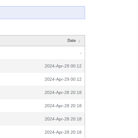
Date
↓
-
2024-Apr-29 00:12
2024-Apr-29 00:12
2024-Apr-28 20:18
2024-Apr-28 20:18
2024-Apr-28 20:18
2024-Apr-28 20:18