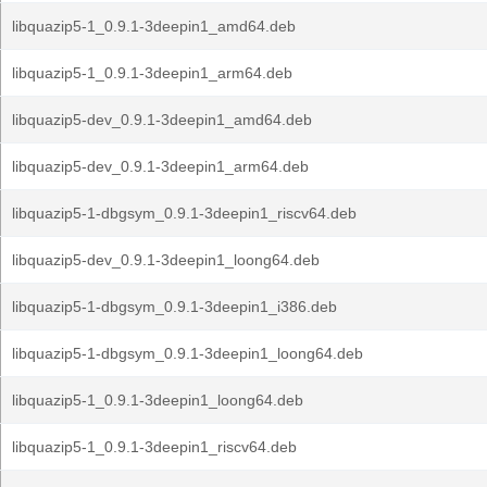
libquazip5-1_0.9.1-3deepin1_amd64.deb
libquazip5-1_0.9.1-3deepin1_arm64.deb
libquazip5-dev_0.9.1-3deepin1_amd64.deb
libquazip5-dev_0.9.1-3deepin1_arm64.deb
libquazip5-1-dbgsym_0.9.1-3deepin1_riscv64.deb
libquazip5-dev_0.9.1-3deepin1_loong64.deb
libquazip5-1-dbgsym_0.9.1-3deepin1_i386.deb
libquazip5-1-dbgsym_0.9.1-3deepin1_loong64.deb
libquazip5-1_0.9.1-3deepin1_loong64.deb
libquazip5-1_0.9.1-3deepin1_riscv64.deb