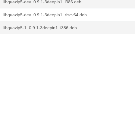
libquazip5-dev_0.9.1-3deepin1_i386.deb
libquazip5-dev_0.9.1-3deepin1_riscv64.deb
libquazip5-1_0.9.1-3deepin1_i386.deb