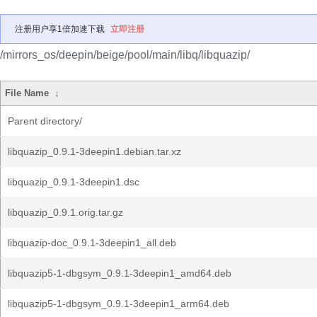
注册用户享1倍加速下载
立即注册
/mirrors_os/deepin/beige/pool/main/libq/libquazip/
File Name
↓
Parent directory/
libquazip_0.9.1-3deepin1.debian.tar.xz
libquazip_0.9.1-3deepin1.dsc
libquazip_0.9.1.orig.tar.gz
libquazip-doc_0.9.1-3deepin1_all.deb
libquazip5-1-dbgsym_0.9.1-3deepin1_amd64.deb
libquazip5-1-dbgsym_0.9.1-3deepin1_arm64.deb