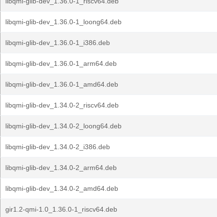
libqmi-glib-dev_1.36.0-1_riscv64.deb
libqmi-glib-dev_1.36.0-1_loong64.deb
libqmi-glib-dev_1.36.0-1_i386.deb
libqmi-glib-dev_1.36.0-1_arm64.deb
libqmi-glib-dev_1.36.0-1_amd64.deb
libqmi-glib-dev_1.34.0-2_riscv64.deb
libqmi-glib-dev_1.34.0-2_loong64.deb
libqmi-glib-dev_1.34.0-2_i386.deb
libqmi-glib-dev_1.34.0-2_arm64.deb
libqmi-glib-dev_1.34.0-2_amd64.deb
gir1.2-qmi-1.0_1.36.0-1_riscv64.deb