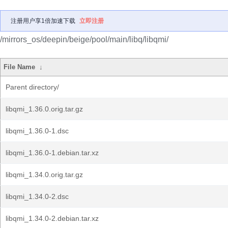
注册用户享1倍加速下载
立即注册
/mirrors_os/deepin/beige/pool/main/libq/libqmi/
File Name
↓
Parent directory/
libqmi_1.36.0.orig.tar.gz
libqmi_1.36.0-1.dsc
libqmi_1.36.0-1.debian.tar.xz
libqmi_1.34.0.orig.tar.gz
libqmi_1.34.0-2.dsc
libqmi_1.34.0-2.debian.tar.xz