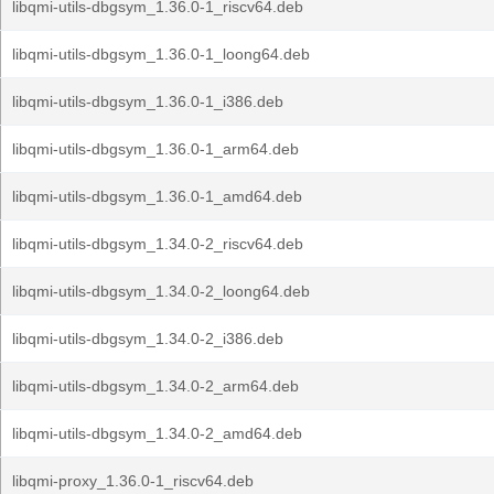
libqmi-utils-dbgsym_1.36.0-1_riscv64.deb
libqmi-utils-dbgsym_1.36.0-1_loong64.deb
libqmi-utils-dbgsym_1.36.0-1_i386.deb
libqmi-utils-dbgsym_1.36.0-1_arm64.deb
libqmi-utils-dbgsym_1.36.0-1_amd64.deb
libqmi-utils-dbgsym_1.34.0-2_riscv64.deb
libqmi-utils-dbgsym_1.34.0-2_loong64.deb
libqmi-utils-dbgsym_1.34.0-2_i386.deb
libqmi-utils-dbgsym_1.34.0-2_arm64.deb
libqmi-utils-dbgsym_1.34.0-2_amd64.deb
libqmi-proxy_1.36.0-1_riscv64.deb