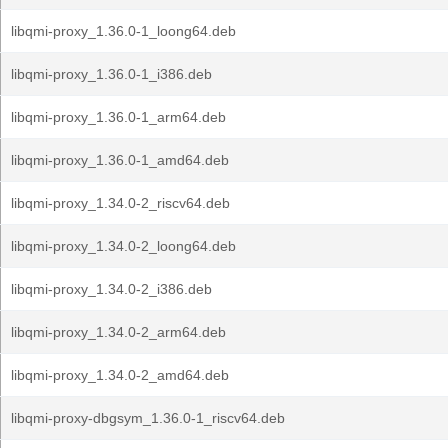
libqmi-proxy_1.36.0-1_loong64.deb
libqmi-proxy_1.36.0-1_i386.deb
libqmi-proxy_1.36.0-1_arm64.deb
libqmi-proxy_1.36.0-1_amd64.deb
libqmi-proxy_1.34.0-2_riscv64.deb
libqmi-proxy_1.34.0-2_loong64.deb
libqmi-proxy_1.34.0-2_i386.deb
libqmi-proxy_1.34.0-2_arm64.deb
libqmi-proxy_1.34.0-2_amd64.deb
libqmi-proxy-dbgsym_1.36.0-1_riscv64.deb