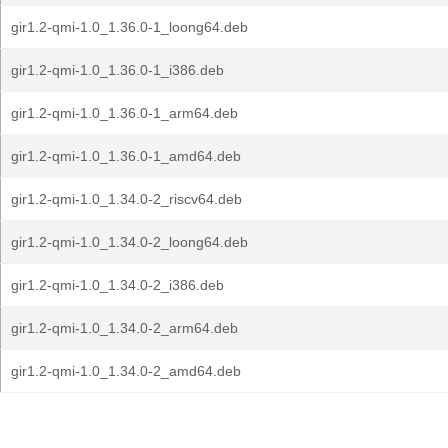
gir1.2-qmi-1.0_1.36.0-1_loong64.deb
gir1.2-qmi-1.0_1.36.0-1_i386.deb
gir1.2-qmi-1.0_1.36.0-1_arm64.deb
gir1.2-qmi-1.0_1.36.0-1_amd64.deb
gir1.2-qmi-1.0_1.34.0-2_riscv64.deb
gir1.2-qmi-1.0_1.34.0-2_loong64.deb
gir1.2-qmi-1.0_1.34.0-2_i386.deb
gir1.2-qmi-1.0_1.34.0-2_arm64.deb
gir1.2-qmi-1.0_1.34.0-2_amd64.deb