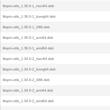
libqmi-utils_1.36.0-1_riscv64.deb
libqmi-utils_1.36.0-1_loong64.deb
libqmi-utils_1.36.0-1_i386.deb
libqmi-utils_1.36.0-1_arm64.deb
libqmi-utils_1.36.0-1_amd64.deb
libqmi-utils_1.34.0-2_riscv64.deb
libqmi-utils_1.34.0-2_loong64.deb
libqmi-utils_1.34.0-2_i386.deb
libqmi-utils_1.34.0-2_arm64.deb
libqmi-utils_1.34.0-2_amd64.deb