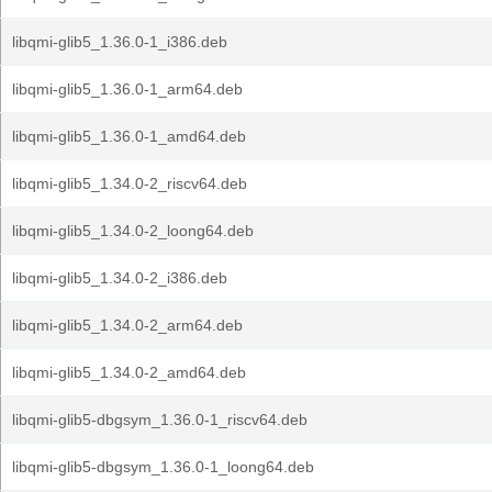
libqmi-glib5_1.36.0-1_i386.deb
libqmi-glib5_1.36.0-1_arm64.deb
libqmi-glib5_1.36.0-1_amd64.deb
libqmi-glib5_1.34.0-2_riscv64.deb
libqmi-glib5_1.34.0-2_loong64.deb
libqmi-glib5_1.34.0-2_i386.deb
libqmi-glib5_1.34.0-2_arm64.deb
libqmi-glib5_1.34.0-2_amd64.deb
libqmi-glib5-dbgsym_1.36.0-1_riscv64.deb
libqmi-glib5-dbgsym_1.36.0-1_loong64.deb