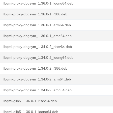
libqmi-proxy-dbgsym_1.36.0-1_loong64.deb
libqmi-proxy-dbgsym_1.36.0-1_i386.deb
libqmi-proxy-dbgsym_1.36.0-1_arm64.deb
libqmi-proxy-dbgsym_1.36.0-1_amd64.deb
libqmi-proxy-dbgsym_1.34.0-2_riscv64.deb
libqmi-proxy-dbgsym_1.34.0-2_loong64.deb
libqmi-proxy-dbgsym_1.34.0-2_i386.deb
libqmi-proxy-dbgsym_1.34.0-2_arm64.deb
libqmi-proxy-dbgsym_1.34.0-2_amd64.deb
libqmi-glib5_1.36.0-1_riscv64.deb
libqmi-glib5_1.36.0-1_loong64.deb