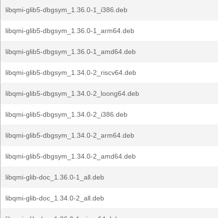
libqmi-glib5-dbgsym_1.36.0-1_i386.deb
libqmi-glib5-dbgsym_1.36.0-1_arm64.deb
libqmi-glib5-dbgsym_1.36.0-1_amd64.deb
libqmi-glib5-dbgsym_1.34.0-2_riscv64.deb
libqmi-glib5-dbgsym_1.34.0-2_loong64.deb
libqmi-glib5-dbgsym_1.34.0-2_i386.deb
libqmi-glib5-dbgsym_1.34.0-2_arm64.deb
libqmi-glib5-dbgsym_1.34.0-2_amd64.deb
libqmi-glib-doc_1.36.0-1_all.deb
libqmi-glib-doc_1.34.0-2_all.deb