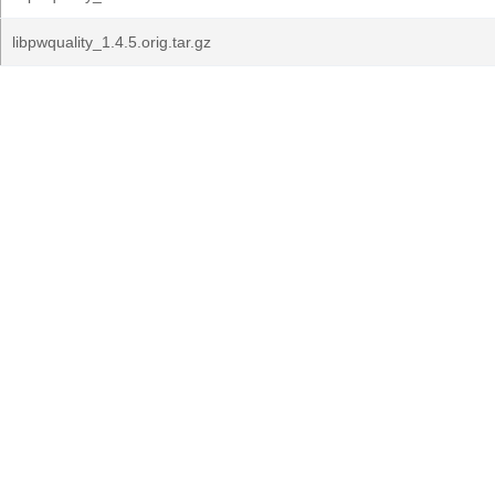
libpwquality_1.4.5.orig.tar.gz