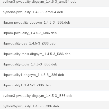
python3-pwquality-dbgsym_1.4.5-3_amd64.deb
python3-pwquality_1.4.5-3_amd64.deb
libpam-pwquality-dbgsym_1.4.5-3_i386.deb
libpam-pwquality_1.4.5-3_i386.deb
libpwquality-dev_1.4.5-3_i386.deb
libpwquality-tools-dbgsym_1.4.5-3_i386.deb
libpwquality-tools_1.4.5-3_i386.deb
libpwquality1-dbgsym_1.4.5-3_i386.deb
libpwquality1_1.4.5-3_i386.deb
python3-pwquality-dbgsym_1.4.5-3_i386.deb
python3-pwquality_1.4.5-3_i386.deb