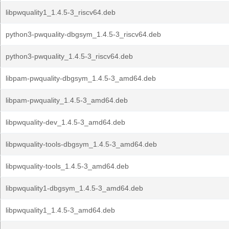
libpwquality1_1.4.5-3_riscv64.deb
python3-pwquality-dbgsym_1.4.5-3_riscv64.deb
python3-pwquality_1.4.5-3_riscv64.deb
libpam-pwquality-dbgsym_1.4.5-3_amd64.deb
libpam-pwquality_1.4.5-3_amd64.deb
libpwquality-dev_1.4.5-3_amd64.deb
libpwquality-tools-dbgsym_1.4.5-3_amd64.deb
libpwquality-tools_1.4.5-3_amd64.deb
libpwquality1-dbgsym_1.4.5-3_amd64.deb
libpwquality1_1.4.5-3_amd64.deb