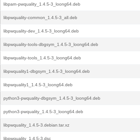
libpam-pwquality_1.4.5-3_loong64.deb
libpwquality-common_1.4.5-3_all.deb
libpwquality-dev_1.4.5-3_loong64.deb
libpwquality-tools-dbgsym_1.4.5-3_loong64.deb
libpwquality-tools_1.4.5-3_loong64.deb
libpwquality1-dbgsym_1.4.5-3_loong64.deb
libpwquality1_1.4.5-3_loong64.deb
python3-pwquality-dbgsym_1.4.5-3_loong64.deb
python3-pwquality_1.4.5-3_loong64.deb
libpwquality_1.4.5-3.debian.tar.xz
libpwquality_1.4.5-3.dsc