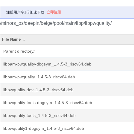
注册用户享1倍加速下载
立即注册
/mirrors_os/deepin/beige/pool/main/libp/libpwquality/
File Name
↓
Parent directory/
libpam-pwquality-dbgsym_1.4.5-3_riscv64.deb
libpam-pwquality_1.4.5-3_riscv64.deb
libpwquality-dev_1.4.5-3_riscv64.deb
libpwquality-tools-dbgsym_1.4.5-3_riscv64.deb
libpwquality-tools_1.4.5-3_riscv64.deb
libpwquality1-dbgsym_1.4.5-3_riscv64.deb