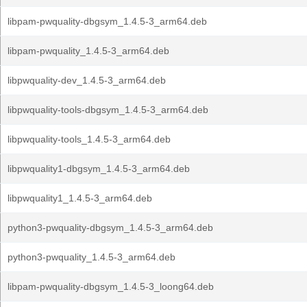
libpam-pwquality-dbgsym_1.4.5-3_arm64.deb
libpam-pwquality_1.4.5-3_arm64.deb
libpwquality-dev_1.4.5-3_arm64.deb
libpwquality-tools-dbgsym_1.4.5-3_arm64.deb
libpwquality-tools_1.4.5-3_arm64.deb
libpwquality1-dbgsym_1.4.5-3_arm64.deb
libpwquality1_1.4.5-3_arm64.deb
python3-pwquality-dbgsym_1.4.5-3_arm64.deb
python3-pwquality_1.4.5-3_arm64.deb
libpam-pwquality-dbgsym_1.4.5-3_loong64.deb