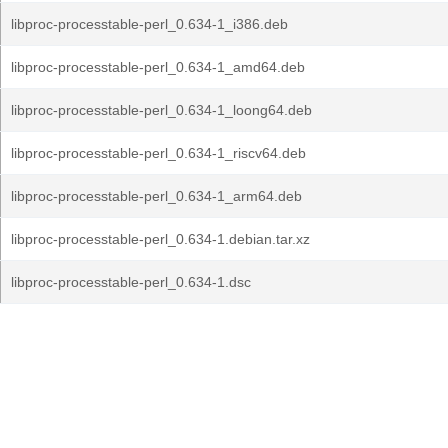
libproc-processtable-perl_0.634-1_i386.deb
libproc-processtable-perl_0.634-1_amd64.deb
libproc-processtable-perl_0.634-1_loong64.deb
libproc-processtable-perl_0.634-1_riscv64.deb
libproc-processtable-perl_0.634-1_arm64.deb
libproc-processtable-perl_0.634-1.debian.tar.xz
libproc-processtable-perl_0.634-1.dsc