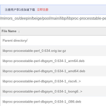
注册用户享1倍加速下载
立即注册
/mirrors_os/deepin/beige/pool/main/libp/libproc-processtable-pe
File Name
↓
Parent directory/
libproc-processtable-perl_0.634.orig.tar.gz
libproc-processtable-perl-dbgsym_0.634-1_arm64.deb
libproc-processtable-perl-dbgsym_0.634-1_amd64.deb
libproc-processtable-perl-dbgsym_0.634-1_riscv6..>
libproc-processtable-perl-dbgsym_0.634-1_loong6..>
libproc-processtable-perl-dbgsym_0.634-1_i386.deb