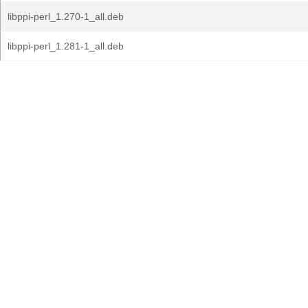
libppi-perl_1.270-1_all.deb
libppi-perl_1.281-1_all.deb