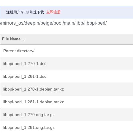
注册用户享1倍加速下载
立即注册
/mirrors_os/deepin/beige/pool/main/libp/libppi-perl/
File Name
↓
Parent directory/
libppi-perl_1.270-1.dsc
libppi-perl_1.281-1.dsc
libppi-perl_1.270-1.debian.tar.xz
libppi-perl_1.281-1.debian.tar.xz
libppi-perl_1.270.orig.tar.gz
libppi-perl_1.281.orig.tar.gz