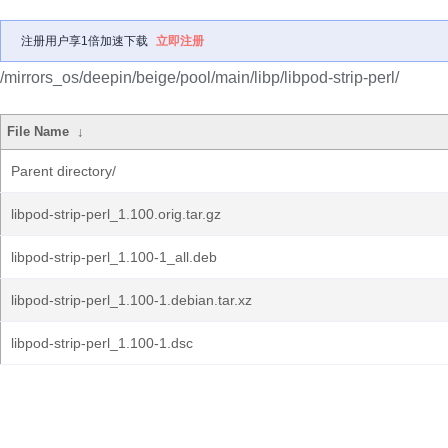
注册用户享1倍加速下载
立即注册
/mirrors_os/deepin/beige/pool/main/libp/libpod-strip-perl/
File Name
↓
Parent directory/
libpod-strip-perl_1.100.orig.tar.gz
libpod-strip-perl_1.100-1_all.deb
libpod-strip-perl_1.100-1.debian.tar.xz
libpod-strip-perl_1.100-1.dsc