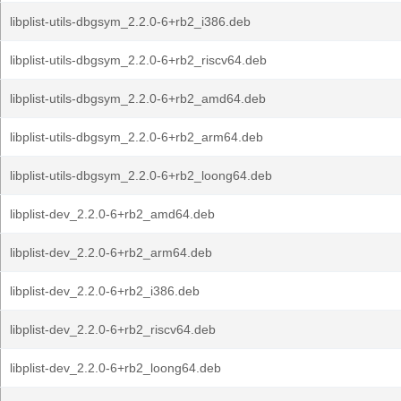
libplist-utils-dbgsym_2.2.0-6+rb2_i386.deb
libplist-utils-dbgsym_2.2.0-6+rb2_riscv64.deb
libplist-utils-dbgsym_2.2.0-6+rb2_amd64.deb
libplist-utils-dbgsym_2.2.0-6+rb2_arm64.deb
libplist-utils-dbgsym_2.2.0-6+rb2_loong64.deb
libplist-dev_2.2.0-6+rb2_amd64.deb
libplist-dev_2.2.0-6+rb2_arm64.deb
libplist-dev_2.2.0-6+rb2_i386.deb
libplist-dev_2.2.0-6+rb2_riscv64.deb
libplist-dev_2.2.0-6+rb2_loong64.deb