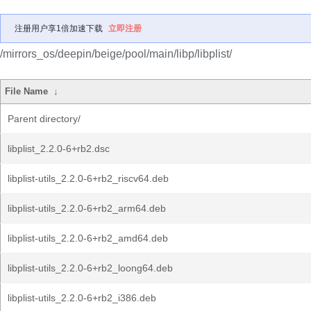
注册用户享1倍加速下载
立即注册
/mirrors_os/deepin/beige/pool/main/libp/libplist/
File Name
↓
Parent directory/
libplist_2.2.0-6+rb2.dsc
libplist-utils_2.2.0-6+rb2_riscv64.deb
libplist-utils_2.2.0-6+rb2_arm64.deb
libplist-utils_2.2.0-6+rb2_amd64.deb
libplist-utils_2.2.0-6+rb2_loong64.deb
libplist-utils_2.2.0-6+rb2_i386.deb