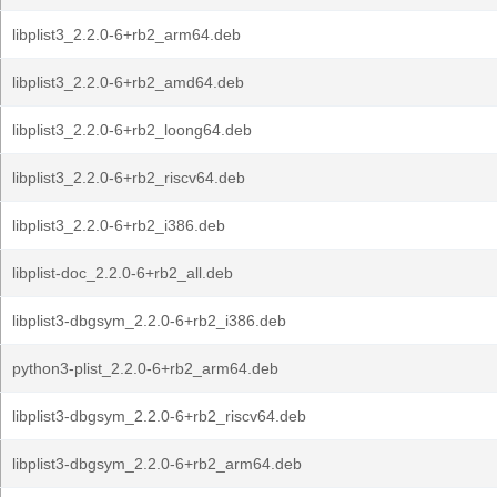
libplist3_2.2.0-6+rb2_arm64.deb
libplist3_2.2.0-6+rb2_amd64.deb
libplist3_2.2.0-6+rb2_loong64.deb
libplist3_2.2.0-6+rb2_riscv64.deb
libplist3_2.2.0-6+rb2_i386.deb
libplist-doc_2.2.0-6+rb2_all.deb
libplist3-dbgsym_2.2.0-6+rb2_i386.deb
python3-plist_2.2.0-6+rb2_arm64.deb
libplist3-dbgsym_2.2.0-6+rb2_riscv64.deb
libplist3-dbgsym_2.2.0-6+rb2_arm64.deb