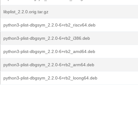
libplist_2.2.0.orig.tar.gz
python3-plist-dbgsym_2.2.0-6+rb2_riscv64.deb
python3-plist-dbgsym_2.2.0-6+rb2_i386.deb
python3-plist-dbgsym_2.2.0-6+rb2_amd64.deb
python3-plist-dbgsym_2.2.0-6+rb2_arm64.deb
python3-plist-dbgsym_2.2.0-6+rb2_loong64.deb