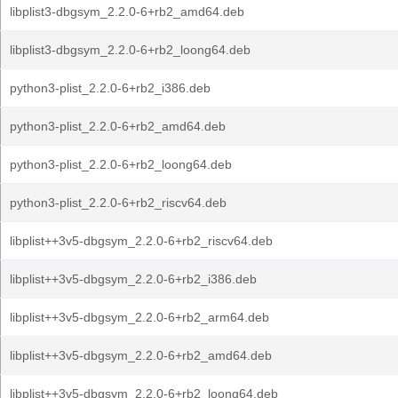
libplist3-dbgsym_2.2.0-6+rb2_amd64.deb
libplist3-dbgsym_2.2.0-6+rb2_loong64.deb
python3-plist_2.2.0-6+rb2_i386.deb
python3-plist_2.2.0-6+rb2_amd64.deb
python3-plist_2.2.0-6+rb2_loong64.deb
python3-plist_2.2.0-6+rb2_riscv64.deb
libplist++3v5-dbgsym_2.2.0-6+rb2_riscv64.deb
libplist++3v5-dbgsym_2.2.0-6+rb2_i386.deb
libplist++3v5-dbgsym_2.2.0-6+rb2_arm64.deb
libplist++3v5-dbgsym_2.2.0-6+rb2_amd64.deb
libplist++3v5-dbgsym_2.2.0-6+rb2_loong64.deb