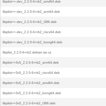
libplist++-dev_2.2.0-6+rb2_amd64.deb
libplist++-dev_2.2.0-6+rb2_arm64.deb
libplist++-dev_2.2.0-6+rb2_i386.deb
libplist++-dev_2.2.0-6+rb2_riscv64.deb
libplist++-dev_2.2.0-6+rb2_loong64.deb
libplist_2.2.0-6+rb2.debian.tar.xz
libplist++3v5_2.2.0-6+rb2_arm64.deb
libplist++3v5_2.2.0-6+rb2_riscv64.deb
libplist++3v5_2.2.0-6+rb2_amd64.deb
libplist++3v5_2.2.0-6+rb2_loong64.deb
libplist++3v5_2.2.0-6+rb2_i386.deb