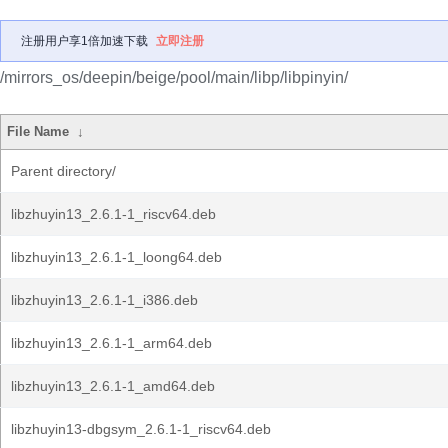
注册用户享1倍加速下载
立即注册
/mirrors_os/deepin/beige/pool/main/libp/libpinyin/
File Name
↓
Parent directory/
libzhuyin13_2.6.1-1_riscv64.deb
libzhuyin13_2.6.1-1_loong64.deb
libzhuyin13_2.6.1-1_i386.deb
libzhuyin13_2.6.1-1_arm64.deb
libzhuyin13_2.6.1-1_amd64.deb
libzhuyin13-dbgsym_2.6.1-1_riscv64.deb