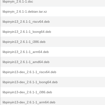
libpinyin_2.6.1-1.dsc
libpinyin_2.6.1-1.debian.tar.xz
libpinyin13_2.6.1-1_riscv64.deb
libpinyin13_2.6.1-1_loong64.deb
libpinyin13_2.6.1-1_i386.deb
libpinyin13_2.6.1-1_arm64.deb
libpinyin13_2.6.1-1_amd64.deb
libpinyin13-dev_2.6.1-1_riscv64.deb
libpinyin13-dev_2.6.1-1_loong64.deb
libpinyin13-dev_2.6.1-1_i386.deb
libpinyin13-dev_2.6.1-1_arm64.deb