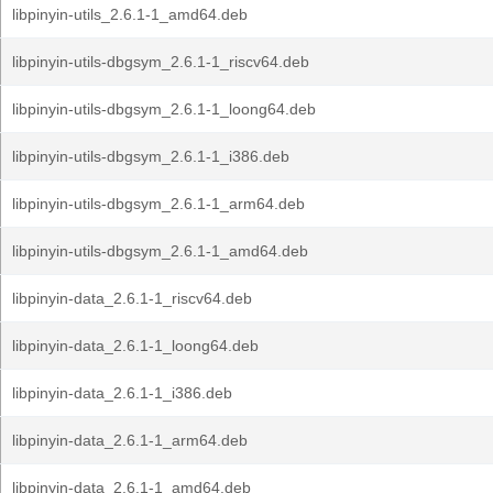
libpinyin-utils_2.6.1-1_amd64.deb
libpinyin-utils-dbgsym_2.6.1-1_riscv64.deb
libpinyin-utils-dbgsym_2.6.1-1_loong64.deb
libpinyin-utils-dbgsym_2.6.1-1_i386.deb
libpinyin-utils-dbgsym_2.6.1-1_arm64.deb
libpinyin-utils-dbgsym_2.6.1-1_amd64.deb
libpinyin-data_2.6.1-1_riscv64.deb
libpinyin-data_2.6.1-1_loong64.deb
libpinyin-data_2.6.1-1_i386.deb
libpinyin-data_2.6.1-1_arm64.deb
libpinyin-data_2.6.1-1_amd64.deb