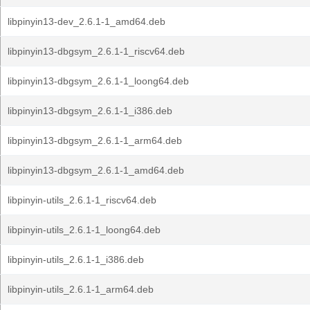
libpinyin13-dev_2.6.1-1_amd64.deb
libpinyin13-dbgsym_2.6.1-1_riscv64.deb
libpinyin13-dbgsym_2.6.1-1_loong64.deb
libpinyin13-dbgsym_2.6.1-1_i386.deb
libpinyin13-dbgsym_2.6.1-1_arm64.deb
libpinyin13-dbgsym_2.6.1-1_amd64.deb
libpinyin-utils_2.6.1-1_riscv64.deb
libpinyin-utils_2.6.1-1_loong64.deb
libpinyin-utils_2.6.1-1_i386.deb
libpinyin-utils_2.6.1-1_arm64.deb