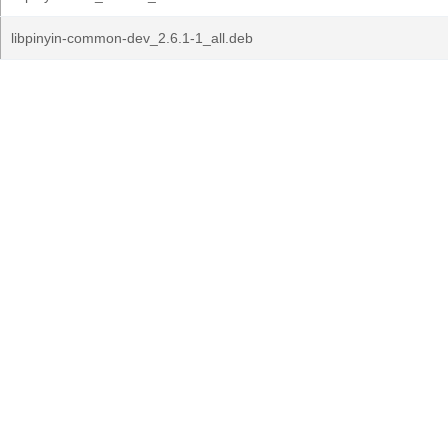
libpinyin-common-dev_2.6.1-1_all.deb