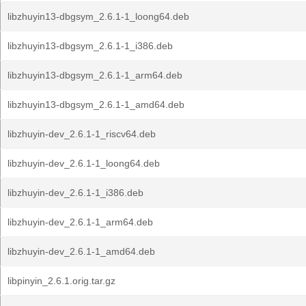
libzhuyin13-dbgsym_2.6.1-1_loong64.deb
libzhuyin13-dbgsym_2.6.1-1_i386.deb
libzhuyin13-dbgsym_2.6.1-1_arm64.deb
libzhuyin13-dbgsym_2.6.1-1_amd64.deb
libzhuyin-dev_2.6.1-1_riscv64.deb
libzhuyin-dev_2.6.1-1_loong64.deb
libzhuyin-dev_2.6.1-1_i386.deb
libzhuyin-dev_2.6.1-1_arm64.deb
libzhuyin-dev_2.6.1-1_amd64.deb
libpinyin_2.6.1.orig.tar.gz