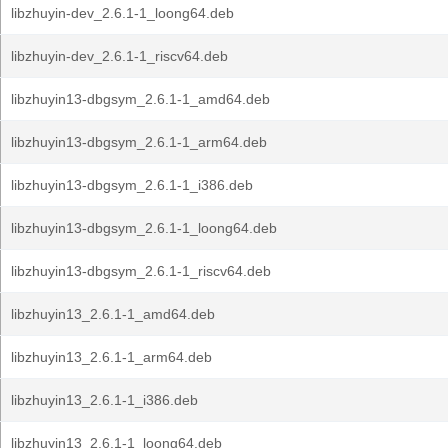
libzhuyin-dev_2.6.1-1_loong64.deb
libzhuyin-dev_2.6.1-1_riscv64.deb
libzhuyin13-dbgsym_2.6.1-1_amd64.deb
libzhuyin13-dbgsym_2.6.1-1_arm64.deb
libzhuyin13-dbgsym_2.6.1-1_i386.deb
libzhuyin13-dbgsym_2.6.1-1_loong64.deb
libzhuyin13-dbgsym_2.6.1-1_riscv64.deb
libzhuyin13_2.6.1-1_amd64.deb
libzhuyin13_2.6.1-1_arm64.deb
libzhuyin13_2.6.1-1_i386.deb
libzhuyin13_2.6.1-1_loong64.deb