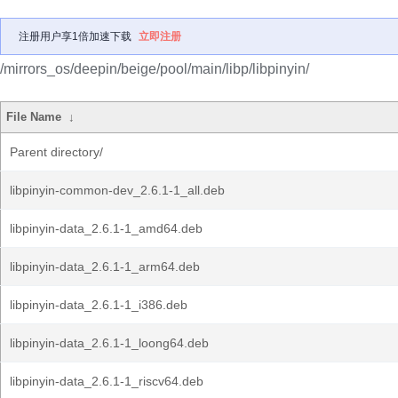
注册用户享1倍加速下载
立即注册
/mirrors_os/deepin/beige/pool/main/libp/libpinyin/
File Name
↓
Parent directory/
libpinyin-common-dev_2.6.1-1_all.deb
libpinyin-data_2.6.1-1_amd64.deb
libpinyin-data_2.6.1-1_arm64.deb
libpinyin-data_2.6.1-1_i386.deb
libpinyin-data_2.6.1-1_loong64.deb
libpinyin-data_2.6.1-1_riscv64.deb