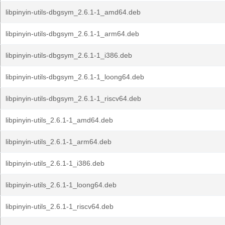
libpinyin-utils-dbgsym_2.6.1-1_amd64.deb
libpinyin-utils-dbgsym_2.6.1-1_arm64.deb
libpinyin-utils-dbgsym_2.6.1-1_i386.deb
libpinyin-utils-dbgsym_2.6.1-1_loong64.deb
libpinyin-utils-dbgsym_2.6.1-1_riscv64.deb
libpinyin-utils_2.6.1-1_amd64.deb
libpinyin-utils_2.6.1-1_arm64.deb
libpinyin-utils_2.6.1-1_i386.deb
libpinyin-utils_2.6.1-1_loong64.deb
libpinyin-utils_2.6.1-1_riscv64.deb