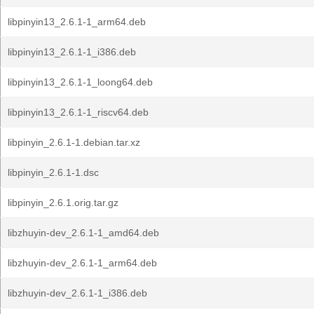
libpinyin13_2.6.1-1_arm64.deb
libpinyin13_2.6.1-1_i386.deb
libpinyin13_2.6.1-1_loong64.deb
libpinyin13_2.6.1-1_riscv64.deb
libpinyin_2.6.1-1.debian.tar.xz
libpinyin_2.6.1-1.dsc
libpinyin_2.6.1.orig.tar.gz
libzhuyin-dev_2.6.1-1_amd64.deb
libzhuyin-dev_2.6.1-1_arm64.deb
libzhuyin-dev_2.6.1-1_i386.deb