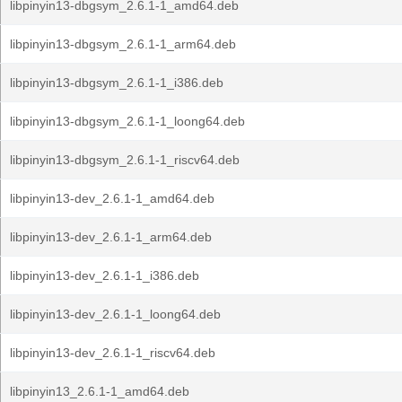
libpinyin13-dbgsym_2.6.1-1_amd64.deb
libpinyin13-dbgsym_2.6.1-1_arm64.deb
libpinyin13-dbgsym_2.6.1-1_i386.deb
libpinyin13-dbgsym_2.6.1-1_loong64.deb
libpinyin13-dbgsym_2.6.1-1_riscv64.deb
libpinyin13-dev_2.6.1-1_amd64.deb
libpinyin13-dev_2.6.1-1_arm64.deb
libpinyin13-dev_2.6.1-1_i386.deb
libpinyin13-dev_2.6.1-1_loong64.deb
libpinyin13-dev_2.6.1-1_riscv64.deb
libpinyin13_2.6.1-1_amd64.deb