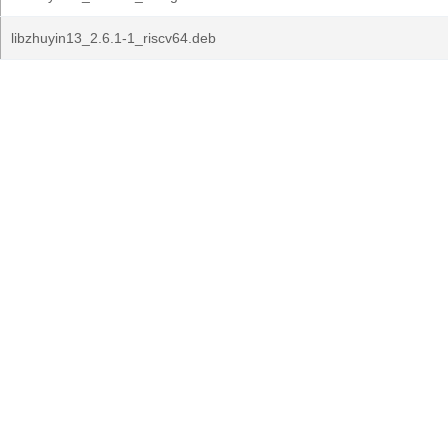
libzhuyin13_2.6.1-1_riscv64.deb